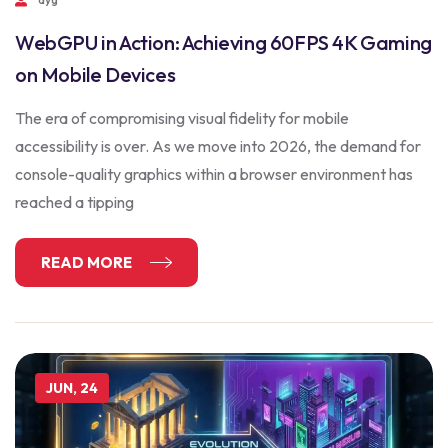
WebGPU in Action: Achieving 60FPS 4K Gaming
on Mobile Devices
The era of compromising visual fidelity for mobile
accessibility is over. As we move into 2026, the demand for
console-quality graphics within a browser environment has
reached a tipping
READ MORE
JUN, 24