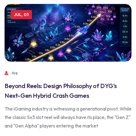
JUL, 01
dyg
Beyond Reels: Design Philosophy of DYG’s
Next-Gen Hybrid Crash Games
The iGaming industry is witnessing a generational pivot. While
the classic 5x3 slot reel will always have its place, the "Gen Z"
and "Gen Alpha" players entering the market