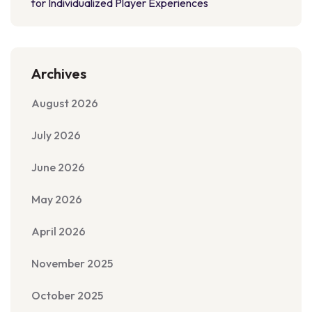
for Individualized Player Experiences
Archives
August 2026
July 2026
June 2026
May 2026
April 2026
November 2025
October 2025