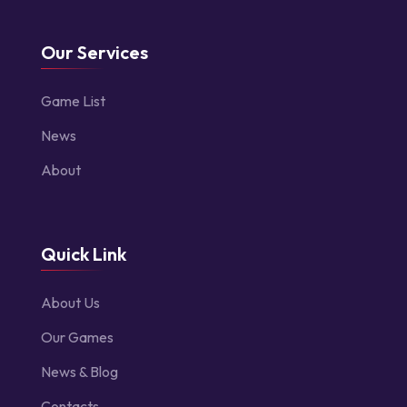
Our Services
Game List
News
About
Quick Link
About Us
Our Games
News & Blog
Contacts