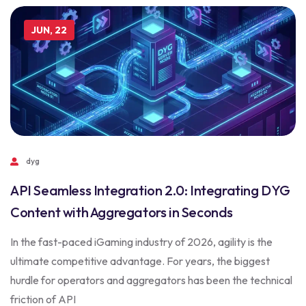
JUN, 22
dyg
API Seamless Integration 2.0: Integrating DYG
Content with Aggregators in Seconds
In the fast-paced iGaming industry of 2026, agility is the
ultimate competitive advantage. For years, the biggest
hurdle for operators and aggregators has been the technical
friction of API