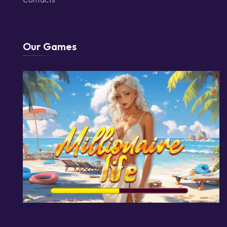
Our Games