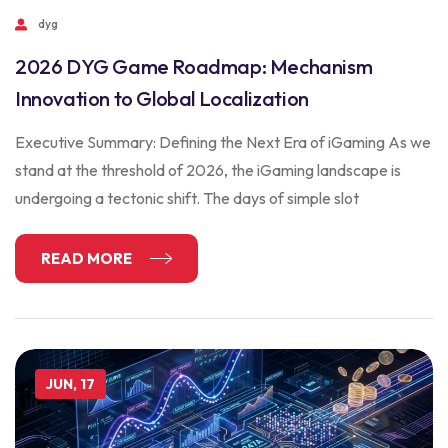
dyg
2026 DYG Game Roadmap: Mechanism
Innovation to Global Localization
Executive Summary: Defining the Next Era of iGaming As we
stand at the threshold of 2026, the iGaming landscape is
undergoing a tectonic shift. The days of simple slot
READ MORE
JUN, 17