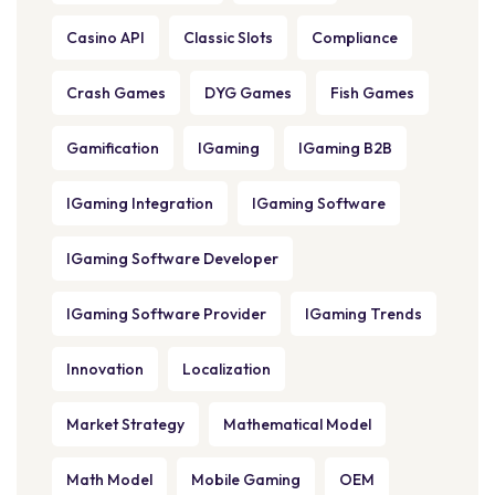
Casino API
Classic Slots
Compliance
Crash Games
DYG Games
Fish Games
Gamification
IGaming
IGaming B2B
IGaming Integration
IGaming Software
IGaming Software Developer
IGaming Software Provider
IGaming Trends
Innovation
Localization
Market Strategy
Mathematical Model
Math Model
Mobile Gaming
OEM