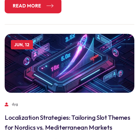
READ MORE
JUN, 12
dyg
Localization Strategies: Tailoring Slot Themes
for Nordics vs. Mediterranean Markets