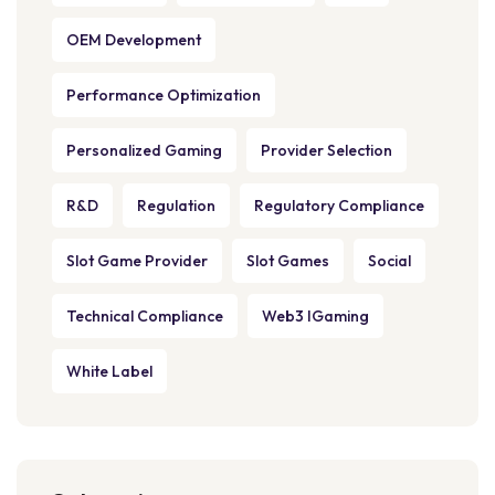
OEM Development
Performance Optimization
Personalized Gaming
Provider Selection
R&D
Regulation
Regulatory Compliance
Slot Game Provider
Slot Games
Social
Technical Compliance
Web3 IGaming
White Label