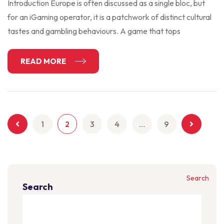
Introduction Europe is often discussed as a single bloc, but
for an iGaming operator, it is a patchwork of distinct cultural
tastes and gambling behaviours. A game that tops
READ MORE
1
2
3
4
…
9
Search
Search