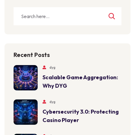
Recent Posts
dyg
Scalable Game Aggregation:
Why DYG
dyg
Cybersecurity 3.0: Protecting
Casino Player