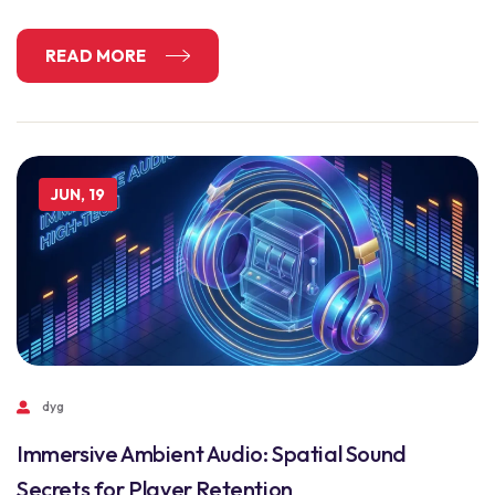
READ MORE
JUN, 19
dyg
Immersive Ambient Audio: Spatial Sound
Secrets for Player Retention