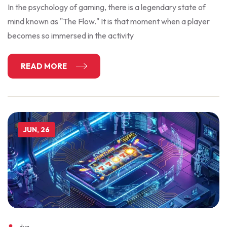
In the psychology of gaming, there is a legendary state of
mind known as "The Flow." It is that moment when a player
becomes so immersed in the activity
READ MORE
JUN, 26
dyg