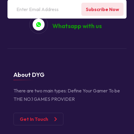
Subscribe Now
Whatsapp with us
About DYG
There are two main types:
Define Your Gamer
To be
THE NO.1 GAMES PROVIDER
Get In Touch