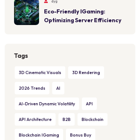
dyg
Eco-Friendly IGaming:
Optimizing Server Efficiency
Tags
3D Cinematic Visuals
3D Rendering
2026 Trends
AI
AI-Driven Dynamic Volatility
API
API Architecture
B2B
Blockchain
Blockchain IGaming
Bonus Buy