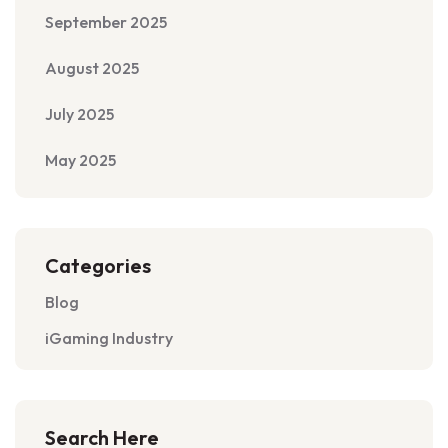
September 2025
August 2025
July 2025
May 2025
Categories
Blog
iGaming Industry
Search Here