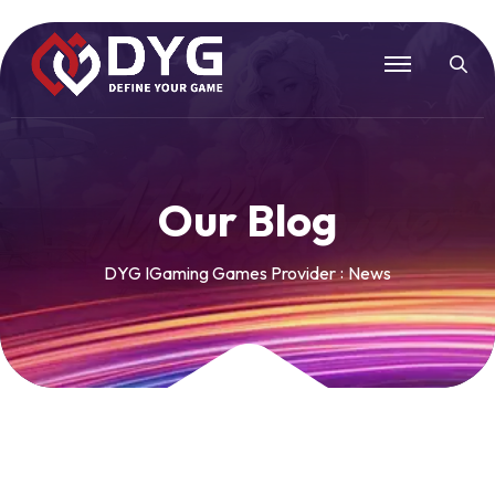
O
u
r
B
l
o
g
DYG IGaming Games Provider
News