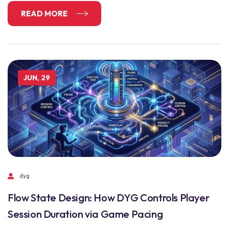
READ MORE
JUN, 29
dyg
Flow State Design: How DYG Controls Player
Session Duration via Game Pacing