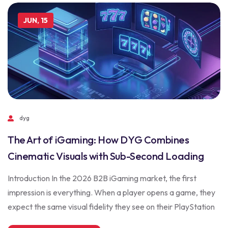
JUN, 15
dyg
The Art of iGaming: How DYG Combines
Cinematic Visuals with Sub-Second Loading
Introduction In the 2026 B2B iGaming market, the first
impression is everything. When a player opens a game, they
expect the same visual fidelity they see on their PlayStation