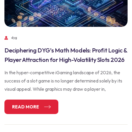
dyg
Deciphering DYG’s Math Models: Profit Logic &
Player Attraction for High-Volatility Slots 2026
In the hyper-competitive iGaming landscape of 2026, the
success of a slot game is no longer determined solely by its
visual appeal. While graphics may draw a player in,
READ MORE