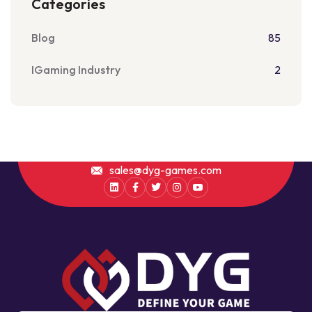
Categories
Blog
85
IGaming Industry
2
sales@dyg-games.com