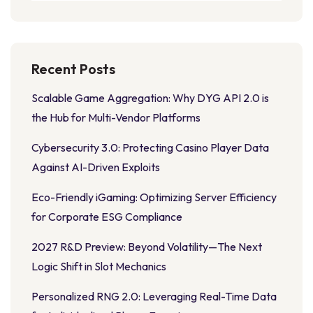
Recent Posts
Scalable Game Aggregation: Why DYG API 2.0 is
the Hub for Multi-Vendor Platforms
Cybersecurity 3.0: Protecting Casino Player Data
Against AI-Driven Exploits
Eco-Friendly iGaming: Optimizing Server Efficiency
for Corporate ESG Compliance
2027 R&D Preview: Beyond Volatility—The Next
Logic Shift in Slot Mechanics
Personalized RNG 2.0: Leveraging Real-Time Data