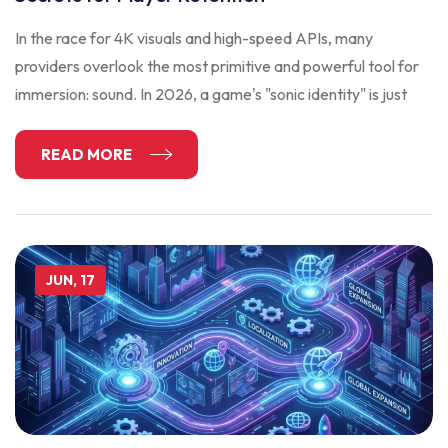
In the race for 4K visuals and high-speed APIs, many
providers overlook the most primitive and powerful tool for
immersion: sound. In 2026, a game's "sonic identity" is just
READ MORE
JUN, 17