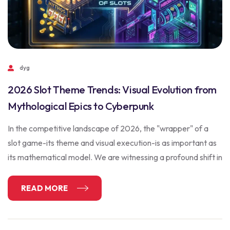
dyg
2026 Slot Theme Trends: Visual Evolution from
Mythological Epics to Cyberpunk
In the competitive landscape of 2026, the "wrapper" of a
slot game-its theme and visual execution-is as important as
its mathematical model. We are witnessing a profound shift in
READ MORE