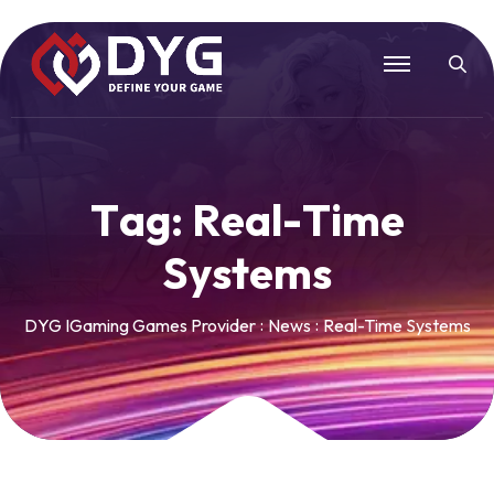
T
a
g
:
R
e
a
l
-
T
i
m
e
S
y
s
t
e
m
s
DYG IGaming Games Provider
News
Real-Time Systems