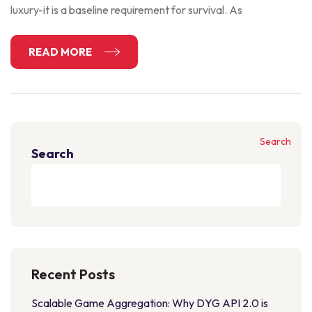
luxury-it is a baseline requirement for survival. As
READ MORE
Search
Search
Recent Posts
Scalable Game Aggregation: Why DYG API 2.0 is