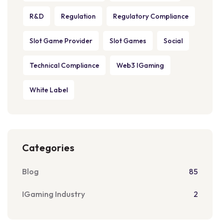
R&D
Regulation
Regulatory Compliance
Slot Game Provider
Slot Games
Social
Technical Compliance
Web3 IGaming
White Label
Categories
Blog
85
IGaming Industry
2