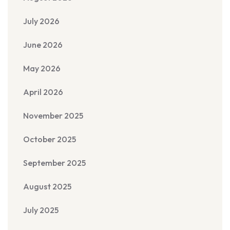
July 2026
June 2026
May 2026
April 2026
November 2025
October 2025
September 2025
August 2025
July 2025