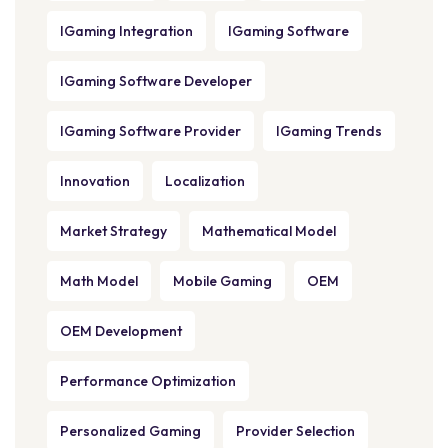
IGaming Integration
IGaming Software
IGaming Software Developer
IGaming Software Provider
IGaming Trends
Innovation
Localization
Market Strategy
Mathematical Model
Math Model
Mobile Gaming
OEM
OEM Development
Performance Optimization
Personalized Gaming
Provider Selection