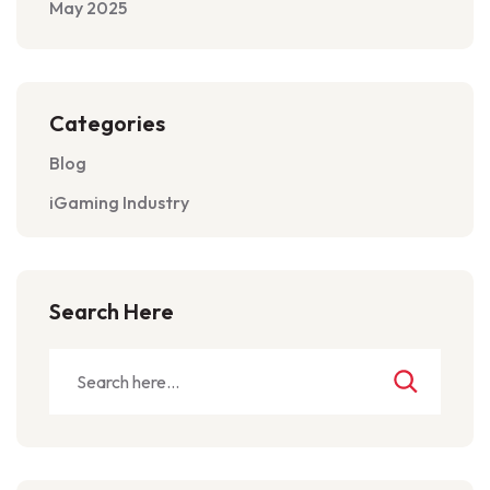
May 2025
Categories
Blog
iGaming Industry
Search Here