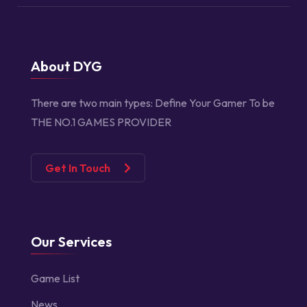
About DYG
There are two main types:
Define Your Gamer
To be
THE NO.1 GAMES PROVIDER
Get In Touch
Our Services
Game List
News