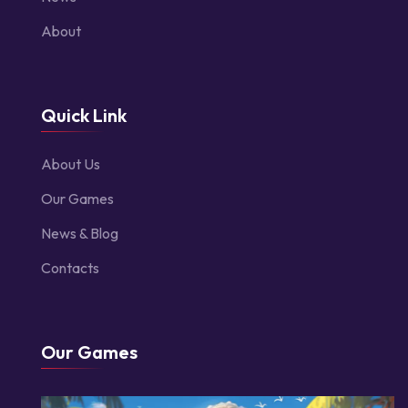
About
Quick Link
About Us
Our Games
News & Blog
Contacts
Our Games