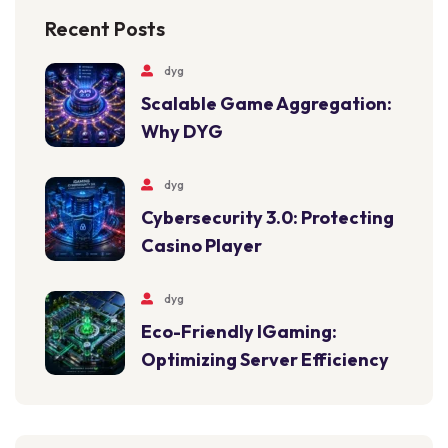
Recent Posts
dyg
Scalable Game Aggregation:
Why DYG
dyg
Cybersecurity 3.0: Protecting
Casino Player
dyg
Eco-Friendly IGaming:
Optimizing Server Efficiency