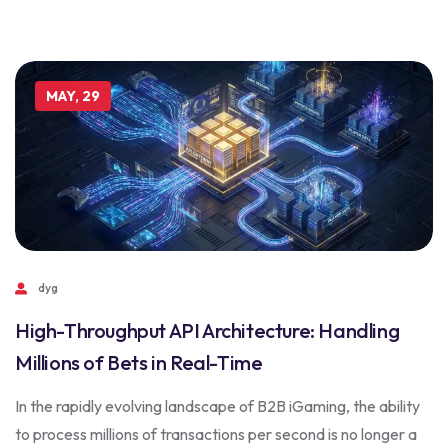
MAY, 29
dyg
High-Throughput API Architecture: Handling
Millions of Bets in Real-Time
In the rapidly evolving landscape of B2B iGaming, the ability
to process millions of transactions per second is no longer a