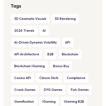
Tags
3D Cinematic Visuals
3D Rendering
2026 Trends
AI
AI-Driven Dynamic Volatility
API
API Architecture
B2B
Blockchain
Blockchain IGaming
Bonus Buy
Casino API
Classic Slots
Compliance
Crash Games
DYG Games
Fish Games
Gamification
IGaming
IGaming B2B