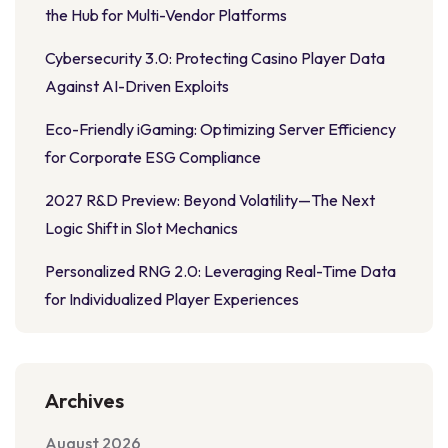
the Hub for Multi-Vendor Platforms
Cybersecurity 3.0: Protecting Casino Player Data
Against AI-Driven Exploits
Eco-Friendly iGaming: Optimizing Server Efficiency
for Corporate ESG Compliance
2027 R&D Preview: Beyond Volatility—The Next
Logic Shift in Slot Mechanics
Personalized RNG 2.0: Leveraging Real-Time Data
for Individualized Player Experiences
Archives
August 2026