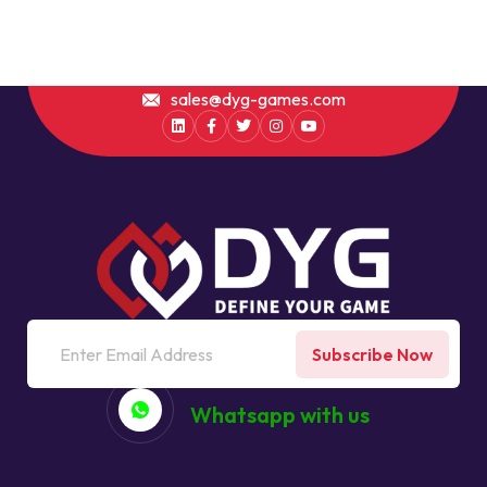
sales@dyg-games.com
Subscribe Now
Whatsapp with us