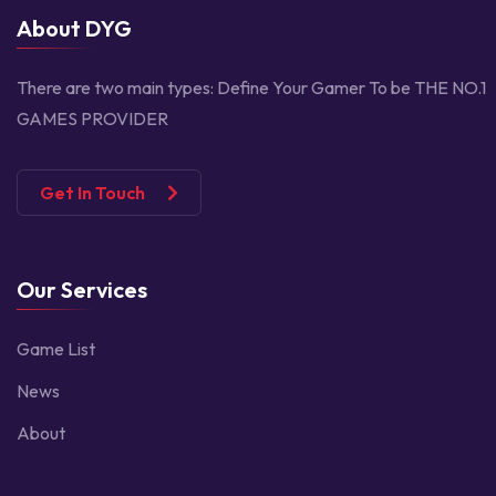
About DYG
There are two main types:
Define Your Gamer
To be THE NO.1
GAMES PROVIDER
Get In Touch
Our Services
Game List
News
About