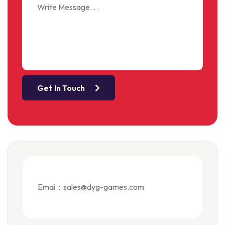
Get In Touch
Emai：sales@dyg-games.com