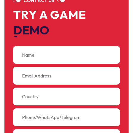
C
O
N
T
A
C
T
U
S
T
R
Y
A
G
A
M
E
D
E
M
O