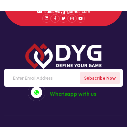
sales@dyg-games.com
Subscribe Now
Whatsapp with us