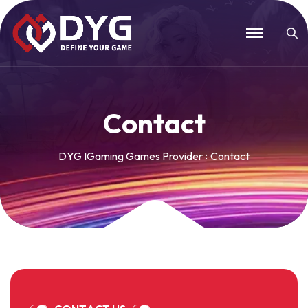
C
o
n
t
a
c
t
DYG IGaming Games Provider
Contact