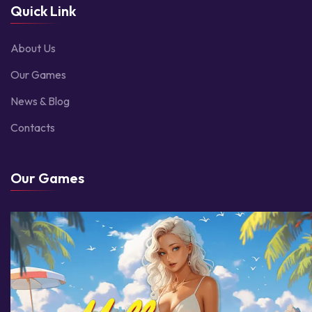
Quick Link
About Us
Our Games
News & Blog
Contacts
Our Games