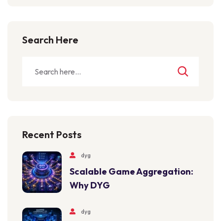
Search Here
Recent Posts
dyg
Scalable Game Aggregation:
Why DYG
dyg