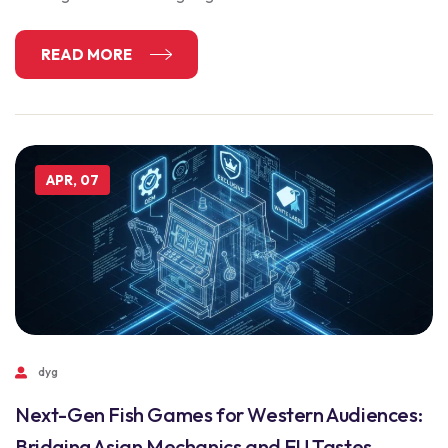
READ MORE
APR, 07
dyg
Next-Gen Fish Games for Western Audiences:
Bridging Asian Mechanics and EU Tastes