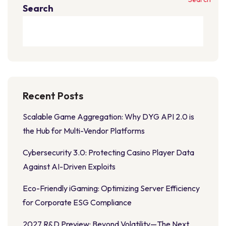
Search
Recent Posts
Scalable Game Aggregation: Why DYG API 2.0 is
the Hub for Multi-Vendor Platforms
Cybersecurity 3.0: Protecting Casino Player Data
Against AI-Driven Exploits
Eco-Friendly iGaming: Optimizing Server Efficiency
for Corporate ESG Compliance
2027 R&D Preview: Beyond Volatility—The Next