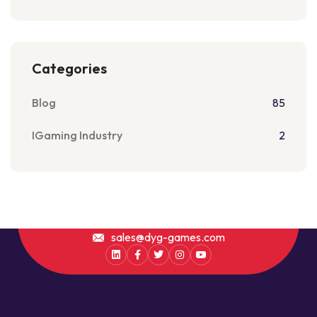
Categories
Blog
85
IGaming Industry
2
sales@dyg-games.com