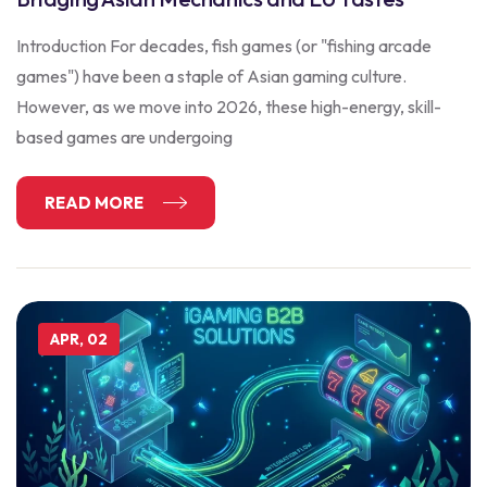
Introduction For decades, fish games (or "fishing arcade
games") have been a staple of Asian gaming culture.
However, as we move into 2026, these high-energy, skill-
based games are undergoing
READ MORE
APR, 02