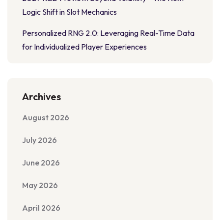
Logic Shift in Slot Mechanics
Personalized RNG 2.0: Leveraging Real-Time Data
for Individualized Player Experiences
Archives
August 2026
July 2026
June 2026
May 2026
April 2026