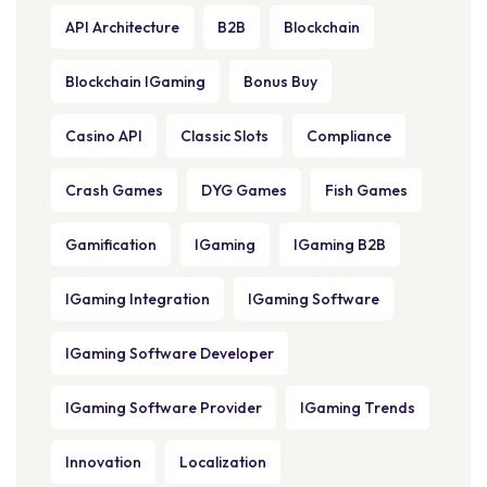
API Architecture
B2B
Blockchain
Blockchain IGaming
Bonus Buy
Casino API
Classic Slots
Compliance
Crash Games
DYG Games
Fish Games
Gamification
IGaming
IGaming B2B
IGaming Integration
IGaming Software
IGaming Software Developer
IGaming Software Provider
IGaming Trends
Innovation
Localization