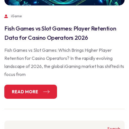
iGame
Fish Games vs Slot Games: Player Retention
Data for Casino Operators 2026
Fish Games vs Slot Games: Which Brings Higher Player
Retention for Casino Operators? In the rapidly evolving
landscape of 2026, the global iGaming market has shifted its
focus from
READ MORE
Search