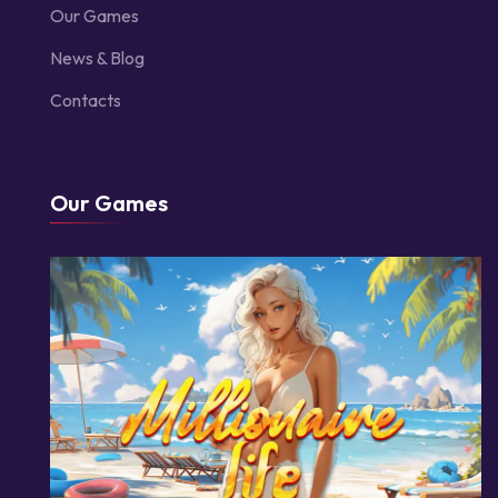
Our Games
News & Blog
Contacts
Our Games