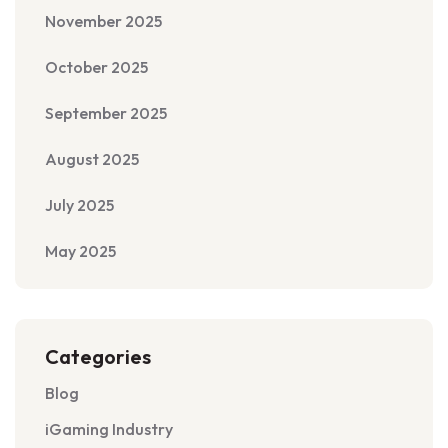
November 2025
October 2025
September 2025
August 2025
July 2025
May 2025
Categories
Blog
iGaming Industry