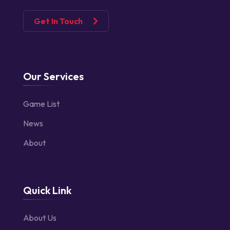
Get In Touch
Our Services
Game List
News
About
Quick Link
About Us