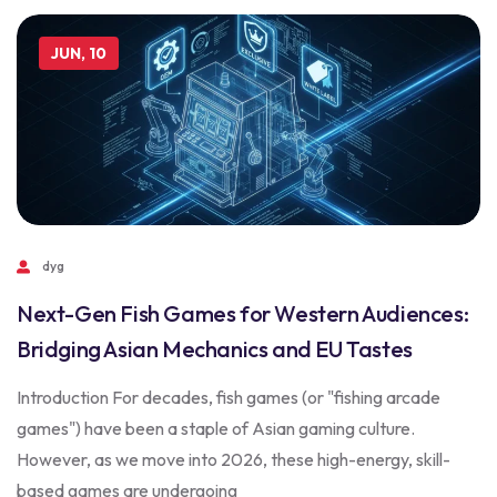
JUN, 10
dyg
Next-Gen Fish Games for Western Audiences:
Bridging Asian Mechanics and EU Tastes
Introduction For decades, fish games (or "fishing arcade
games") have been a staple of Asian gaming culture.
However, as we move into 2026, these high-energy, skill-
based games are undergoing