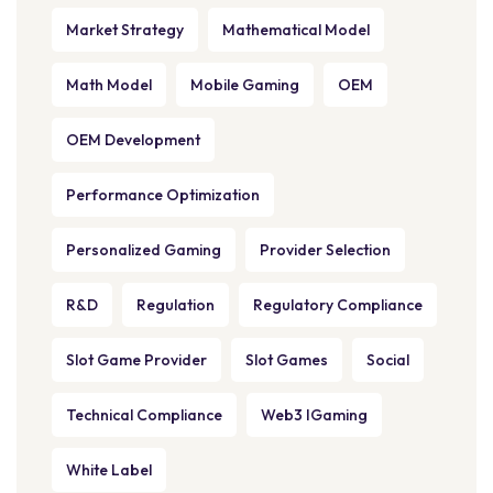
Market Strategy
Mathematical Model
Math Model
Mobile Gaming
OEM
OEM Development
Performance Optimization
Personalized Gaming
Provider Selection
R&D
Regulation
Regulatory Compliance
Slot Game Provider
Slot Games
Social
Technical Compliance
Web3 IGaming
White Label