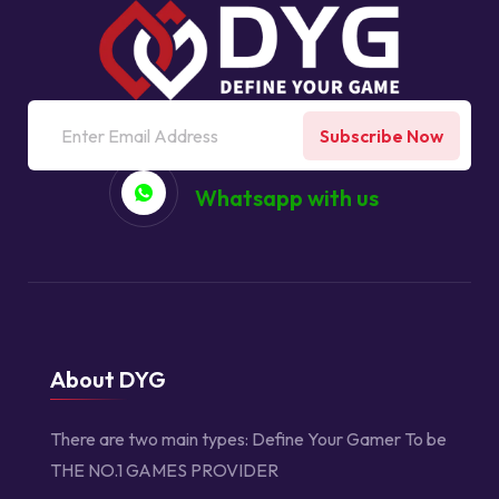
Subscribe Now
Whatsapp with us
About DYG
There are two main types:
Define Your Gamer
To be
THE NO.1 GAMES PROVIDER