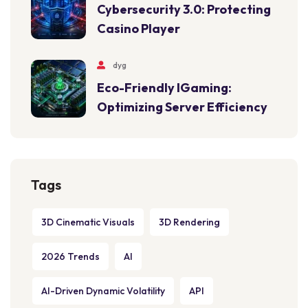
Cybersecurity 3.0: Protecting
Casino Player
dyg
Eco-Friendly IGaming:
Optimizing Server Efficiency
Tags
3D Cinematic Visuals
3D Rendering
2026 Trends
AI
AI-Driven Dynamic Volatility
API