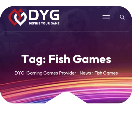
T
a
g
:
F
i
s
h
G
a
m
e
s
DYG IGaming Games Provider
News
Fish Games