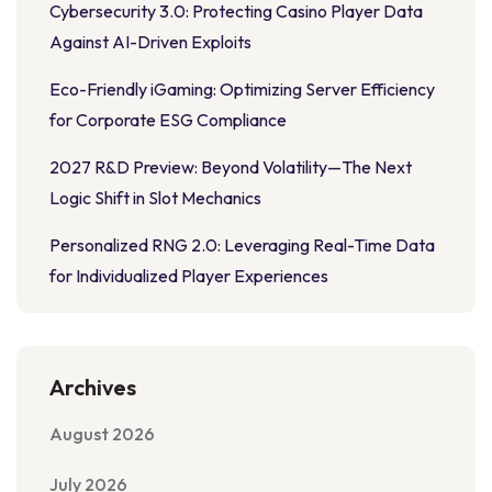
Cybersecurity 3.0: Protecting Casino Player Data
Against AI-Driven Exploits
Eco-Friendly iGaming: Optimizing Server Efficiency
for Corporate ESG Compliance
2027 R&D Preview: Beyond Volatility—The Next
Logic Shift in Slot Mechanics
Personalized RNG 2.0: Leveraging Real-Time Data
for Individualized Player Experiences
Archives
August 2026
July 2026