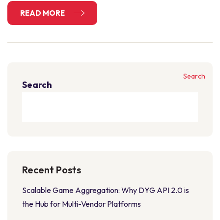
READ MORE
Search
Search
Recent Posts
Scalable Game Aggregation: Why DYG API 2.0 is
the Hub for Multi-Vendor Platforms