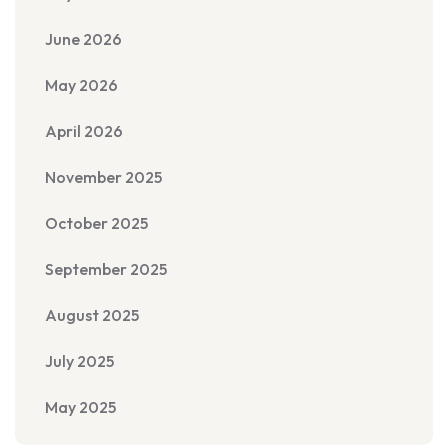
June 2026
May 2026
April 2026
November 2025
October 2025
September 2025
August 2025
July 2025
May 2025