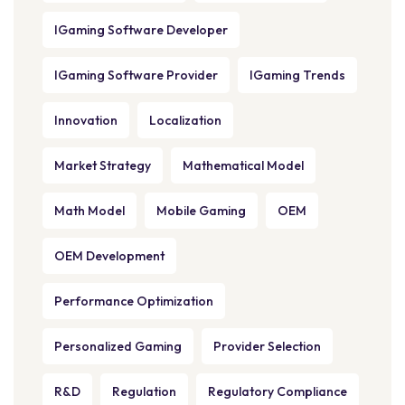
IGaming Software Developer
IGaming Software Provider
IGaming Trends
Innovation
Localization
Market Strategy
Mathematical Model
Math Model
Mobile Gaming
OEM
OEM Development
Performance Optimization
Personalized Gaming
Provider Selection
R&D
Regulation
Regulatory Compliance