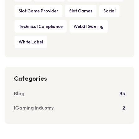
Slot Game Provider
Slot Games
Social
Technical Compliance
Web3 IGaming
White Label
Categories
Blog
85
IGaming Industry
2