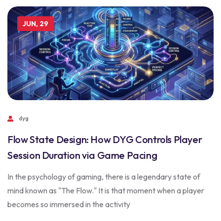
JUN, 29
dyg
Flow State Design: How DYG Controls Player
Session Duration via Game Pacing
In the psychology of gaming, there is a legendary state of
mind known as "The Flow." It is that moment when a player
becomes so immersed in the activity