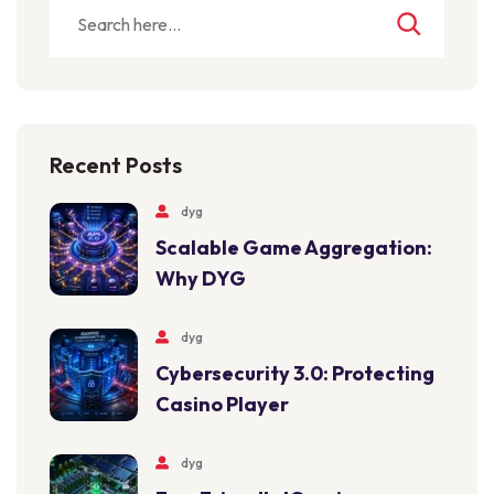
Recent Posts
dyg
Scalable Game Aggregation:
Why DYG
dyg
Cybersecurity 3.0: Protecting
Casino Player
dyg