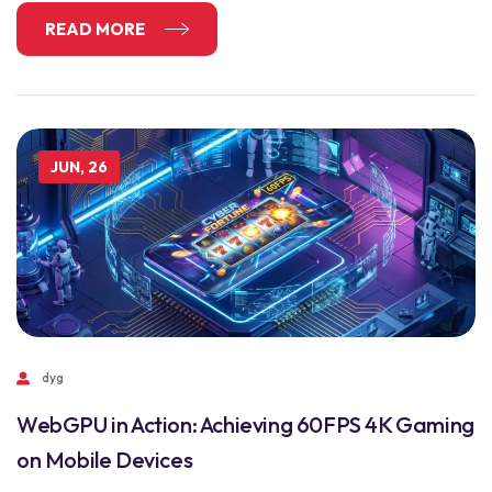
READ MORE
JUN, 26
dyg
WebGPU in Action: Achieving 60FPS 4K Gaming
on Mobile Devices