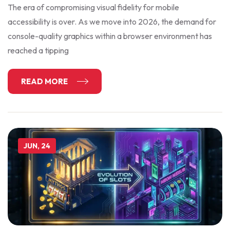
The era of compromising visual fidelity for mobile
accessibility is over. As we move into 2026, the demand for
console-quality graphics within a browser environment has
reached a tipping
READ MORE
JUN, 24