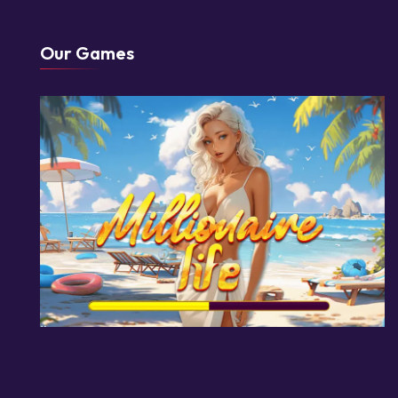
Our Games