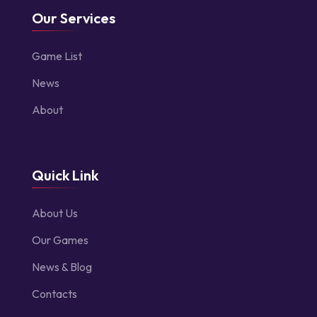
Our Services
Game List
News
About
Quick Link
About Us
Our Games
News & Blog
Contacts