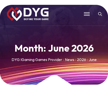
M
o
n
t
h
:
J
u
n
e
2
0
2
6
DYG IGaming Games Provider
News
2026
June