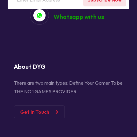
Whatsapp with us
About DYG
There are two main types:
Define Your Gamer
To be
THE NO.1 GAMES PROVIDER
Get In Touch