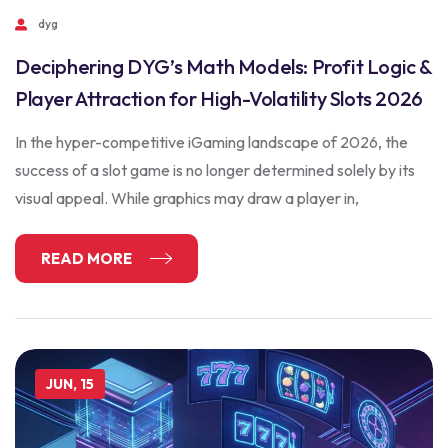
dyg
Deciphering DYG’s Math Models: Profit Logic &
Player Attraction for High-Volatility Slots 2026
In the hyper-competitive iGaming landscape of 2026, the
success of a slot game is no longer determined solely by its
visual appeal. While graphics may draw a player in,
READ MORE
JUN, 15