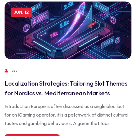
JUN, 12
dyg
Localization Strategies: Tailoring Slot Themes
for Nordics vs. Mediterranean Markets
Introduction Europe is often discussed as a single bloc, but
for an iGaming operator, it is a patchwork of distinct cultural
tastes and gambling behaviours. A game that tops