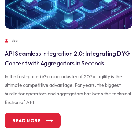
dyg
API Seamless Integration 2.0: Integrating DYG
Content with Aggregators in Seconds
In the fast-paced iGaming industry of 2026, agility is the
ultimate competitive advantage. For years, the biggest
hurdle for operators and aggregators has been the technical
friction of API
READ MORE