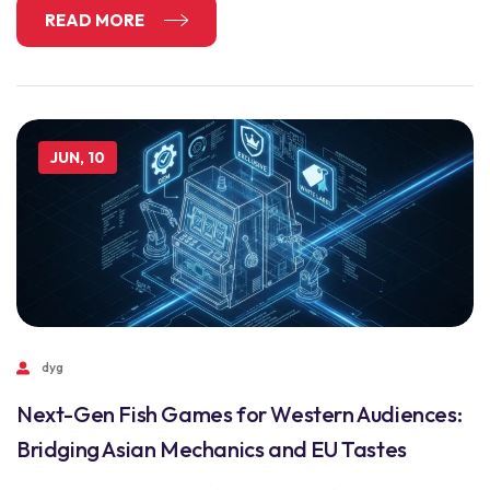
READ MORE
JUN, 10
dyg
Next-Gen Fish Games for Western Audiences:
Bridging Asian Mechanics and EU Tastes