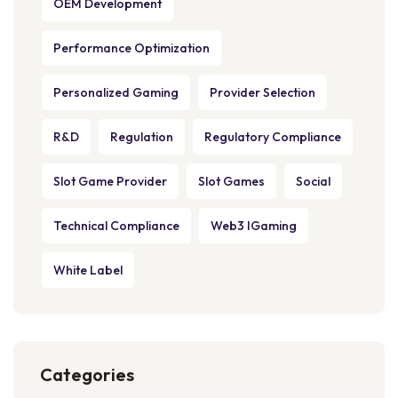
OEM Development
Performance Optimization
Personalized Gaming
Provider Selection
R&D
Regulation
Regulatory Compliance
Slot Game Provider
Slot Games
Social
Technical Compliance
Web3 IGaming
White Label
Categories