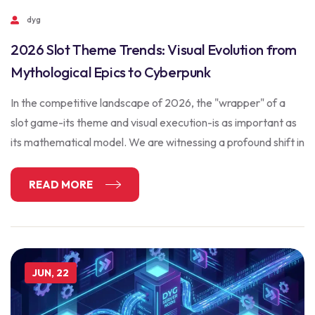
dyg
2026 Slot Theme Trends: Visual Evolution from
Mythological Epics to Cyberpunk
In the competitive landscape of 2026, the "wrapper" of a
slot game-its theme and visual execution-is as important as
its mathematical model. We are witnessing a profound shift in
READ MORE
JUN, 22