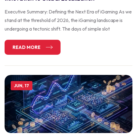
Executive Summary: Defining the Next Era of iGaming As we
stand at the threshold of 2026, the iGaming landscape is
undergoing a tectonic shift. The days of simple slot
READ MORE
JUN, 17