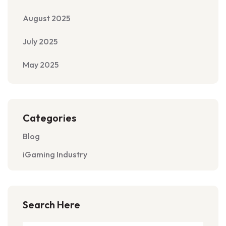
August 2025
July 2025
May 2025
Categories
Blog
iGaming Industry
Search Here