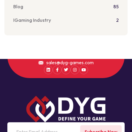
Blog
85
IGaming Industry
2
sales@dyg-games.com
Subscribe Now