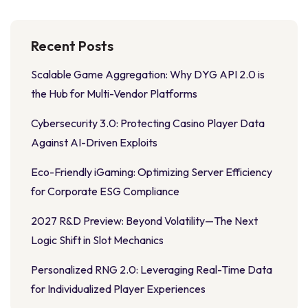
Recent Posts
Scalable Game Aggregation: Why DYG API 2.0 is
the Hub for Multi-Vendor Platforms
Cybersecurity 3.0: Protecting Casino Player Data
Against AI-Driven Exploits
Eco-Friendly iGaming: Optimizing Server Efficiency
for Corporate ESG Compliance
2027 R&D Preview: Beyond Volatility—The Next
Logic Shift in Slot Mechanics
Personalized RNG 2.0: Leveraging Real-Time Data
for Individualized Player Experiences