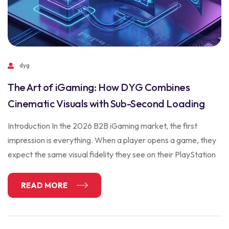
dyg
The Art of iGaming: How DYG Combines
Cinematic Visuals with Sub-Second Loading
Introduction In the 2026 B2B iGaming market, the first
impression is everything. When a player opens a game, they
expect the same visual fidelity they see on their PlayStation
READ MORE