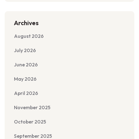
Archives
August 2026
July 2026
June 2026
May 2026
April 2026
November 2025
October 2025
September 2025