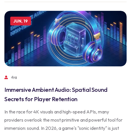
JUN, 19
dyg
Immersive Ambient Audio: Spatial Sound
Secrets for Player Retention
In the race for 4K visuals and high-speed APIs, many
providers overlook the most primitive and powerful tool for
immersion: sound. In 2026, a game's "sonic identity" is just