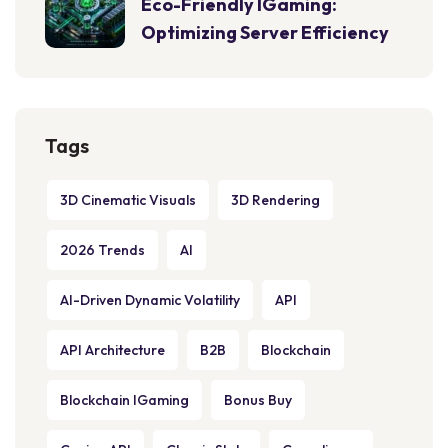
Eco-Friendly IGaming:
Optimizing Server Efficiency
Tags
3D Cinematic Visuals
3D Rendering
2026 Trends
AI
AI-Driven Dynamic Volatility
API
API Architecture
B2B
Blockchain
Blockchain IGaming
Bonus Buy