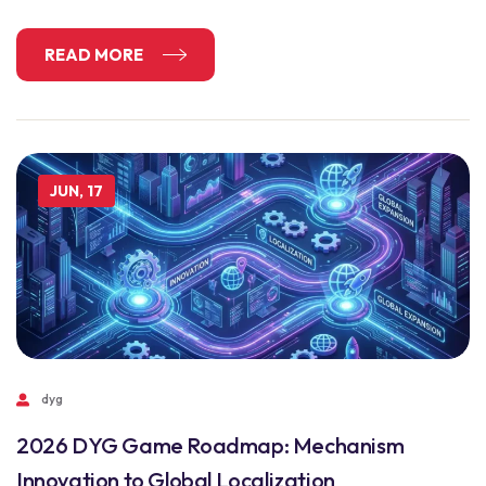
READ MORE
JUN, 17
dyg
2026 DYG Game Roadmap: Mechanism
Innovation to Global Localization