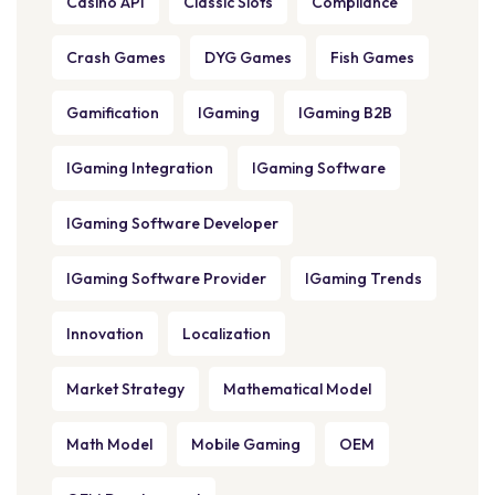
Casino API
Classic Slots
Compliance
Crash Games
DYG Games
Fish Games
Gamification
IGaming
IGaming B2B
IGaming Integration
IGaming Software
IGaming Software Developer
IGaming Software Provider
IGaming Trends
Innovation
Localization
Market Strategy
Mathematical Model
Math Model
Mobile Gaming
OEM