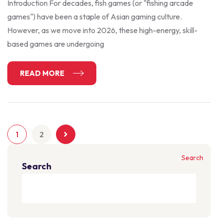
Introduction For decades, fish games (or "fishing arcade
games") have been a staple of Asian gaming culture.
However, as we move into 2026, these high-energy, skill-
based games are undergoing
READ MORE
1
2
Search
Search