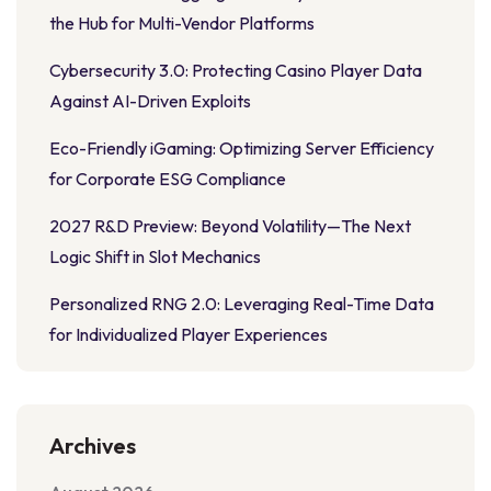
the Hub for Multi-Vendor Platforms
Cybersecurity 3.0: Protecting Casino Player Data
Against AI-Driven Exploits
Eco-Friendly iGaming: Optimizing Server Efficiency
for Corporate ESG Compliance
2027 R&D Preview: Beyond Volatility—The Next
Logic Shift in Slot Mechanics
Personalized RNG 2.0: Leveraging Real-Time Data
for Individualized Player Experiences
Archives