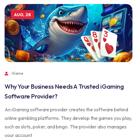
AUG, 28
iGame
Why Your Business Needs A Trusted iGaming
Software Provider?
An iGaming software provider creates the software behind
online gambling platforms. They develop the games you play,
such as slots, poker, and bingo. The provider also manages
your account