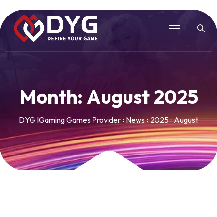
M
o
n
t
h
:
A
u
g
u
s
t
2
0
2
5
DYG IGaming Games Provider
News
2025
August