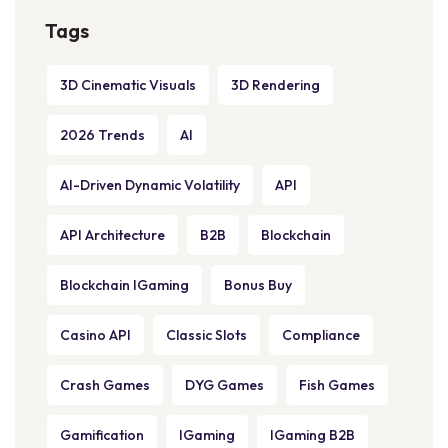
Tags
3D Cinematic Visuals
3D Rendering
2026 Trends
AI
AI-Driven Dynamic Volatility
API
API Architecture
B2B
Blockchain
Blockchain IGaming
Bonus Buy
Casino API
Classic Slots
Compliance
Crash Games
DYG Games
Fish Games
Gamification
IGaming
IGaming B2B