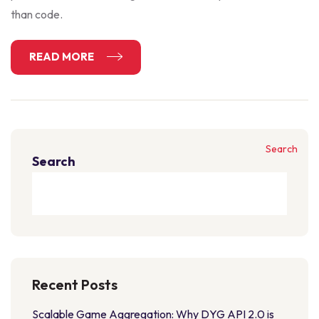
than code.
READ MORE
Search
Search
Recent Posts
Scalable Game Aggregation: Why DYG API 2.0 is