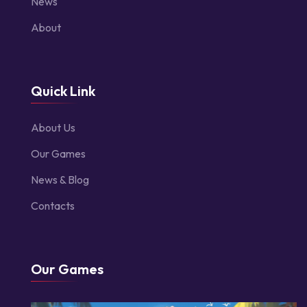
News
About
Quick Link
About Us
Our Games
News & Blog
Contacts
Our Games