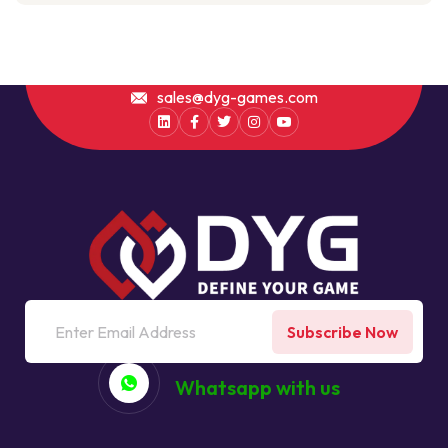
sales@dyg-games.com
Subscribe Now
Whatsapp with us