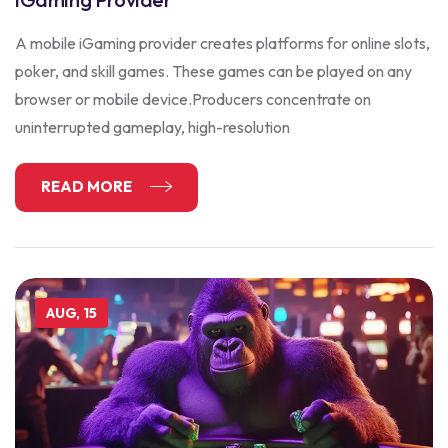
A mobile iGaming provider creates platforms for online slots,
poker, and skill games. These games can be played on any
browser or mobile device.Producers concentrate on
uninterrupted gameplay, high-resolution
READ MORE
AUG, 15