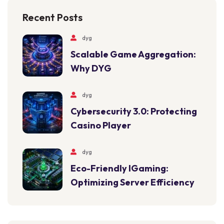
Recent Posts
dyg
Scalable Game Aggregation:
Why DYG
dyg
Cybersecurity 3.0: Protecting
Casino Player
dyg
Eco-Friendly IGaming:
Optimizing Server Efficiency