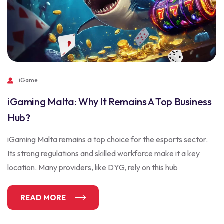
iGame
iGaming Malta: Why It Remains A Top Business
Hub?
iGaming Malta remains a top choice for the esports sector.
Its strong regulations and skilled workforce make it a key
location. Many providers, like DYG, rely on this hub
READ MORE