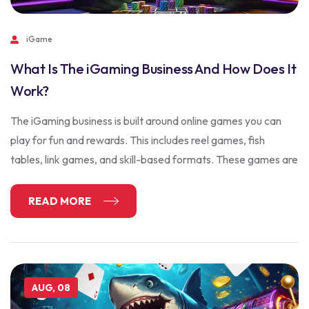
iGame
What Is The iGaming Business And How Does It
Work?
The iGaming business is built around online games you can
play for fun and rewards. This includes reel games, fish
tables, link games, and skill-based formats. These games are
READ MORE
AUG, 08