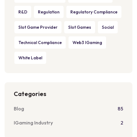
R&D
Regulation
Regulatory Compliance
Slot Game Provider
Slot Games
Social
Technical Compliance
Web3 IGaming
White Label
Categories
Blog
85
IGaming Industry
2