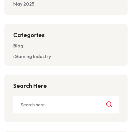
May 2025
Categories
Blog
iGaming Industry
Search Here