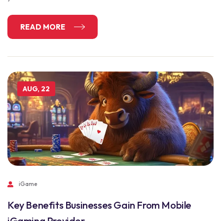
READ MORE
AUG, 22
iGame
Key Benefits Businesses Gain From Mobile
iGaming Provider