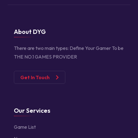
About DYG
There are two main types:
Define Your Gamer
To be
THE NO.1 GAMES PROVIDER
Get In Touch
Our Services
Game List