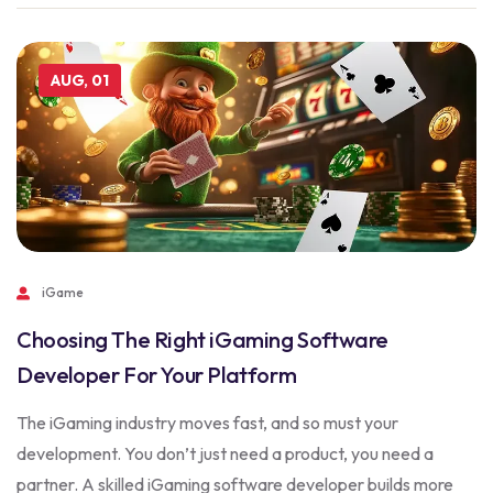
AUG, 01
iGame
Choosing The Right iGaming Software
Developer For Your Platform
The iGaming industry moves fast, and so must your
development. You don’t just need a product, you need a
partner. A skilled iGaming software developer builds more