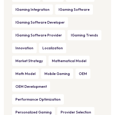
IGaming Integration
IGaming Software
IGaming Software Developer
IGaming Software Provider
IGaming Trends
Innovation
Localization
Market Strategy
Mathematical Model
Math Model
Mobile Gaming
OEM
OEM Development
Performance Optimization
Personalized Gaming
Provider Selection