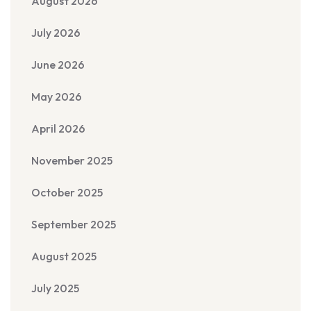
August 2026
July 2026
June 2026
May 2026
April 2026
November 2025
October 2025
September 2025
August 2025
July 2025