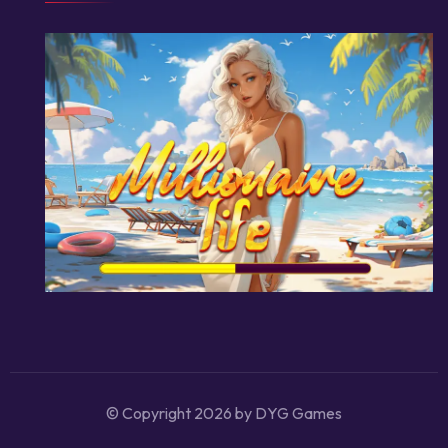
© Copyright
2026
by DYG Games