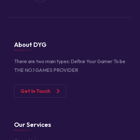
About DYG
There are two main types:
Define Your Gamer
To be
THE NO.1 GAMES PROVIDER
Get In Touch
Our Services