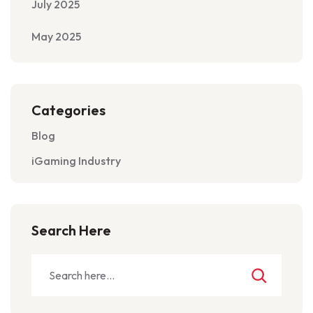
July 2025
May 2025
Categories
Blog
iGaming Industry
Search Here