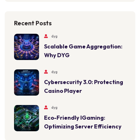
Recent Posts
dyg
Scalable Game Aggregation:
Why DYG
dyg
Cybersecurity 3.0: Protecting
Casino Player
dyg
Eco-Friendly IGaming:
Optimizing Server Efficiency