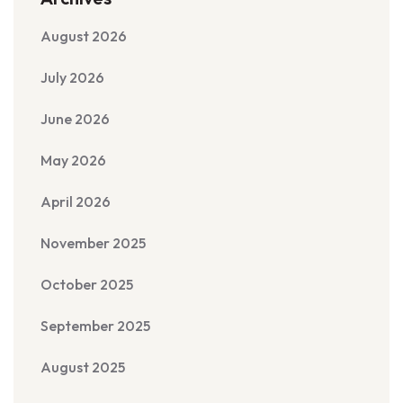
August 2026
July 2026
June 2026
May 2026
April 2026
November 2025
October 2025
September 2025
August 2025