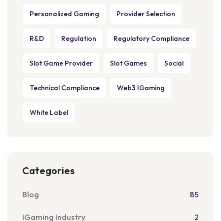
Personalized Gaming
Provider Selection
R&D
Regulation
Regulatory Compliance
Slot Game Provider
Slot Games
Social
Technical Compliance
Web3 IGaming
White Label
Categories
Blog
85
IGaming Industry
2