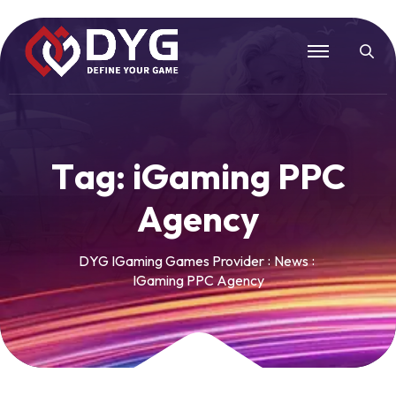
T
a
g
:
i
G
a
m
i
n
g
P
P
C
A
g
e
n
c
y
DYG IGaming Games Provider
News
IGaming PPC Agency