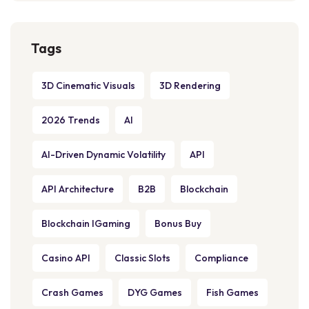
Tags
3D Cinematic Visuals
3D Rendering
2026 Trends
AI
AI-Driven Dynamic Volatility
API
API Architecture
B2B
Blockchain
Blockchain IGaming
Bonus Buy
Casino API
Classic Slots
Compliance
Crash Games
DYG Games
Fish Games