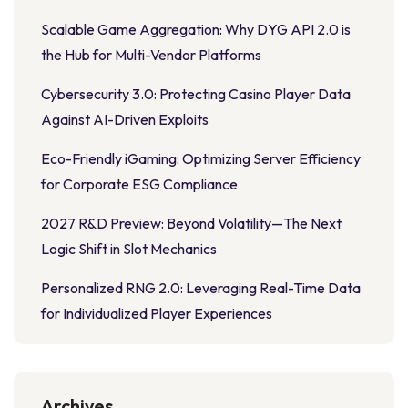
Scalable Game Aggregation: Why DYG API 2.0 is
the Hub for Multi-Vendor Platforms
Cybersecurity 3.0: Protecting Casino Player Data
Against AI-Driven Exploits
Eco-Friendly iGaming: Optimizing Server Efficiency
for Corporate ESG Compliance
2027 R&D Preview: Beyond Volatility—The Next
Logic Shift in Slot Mechanics
Personalized RNG 2.0: Leveraging Real-Time Data
for Individualized Player Experiences
Archives