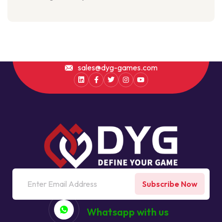
sales@dyg-games.com
Subscribe Now
Whatsapp with us