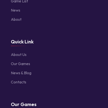
Game List
News
About
Quick Link
About Us
Our Games
News & Blog
Contacts
Our Games