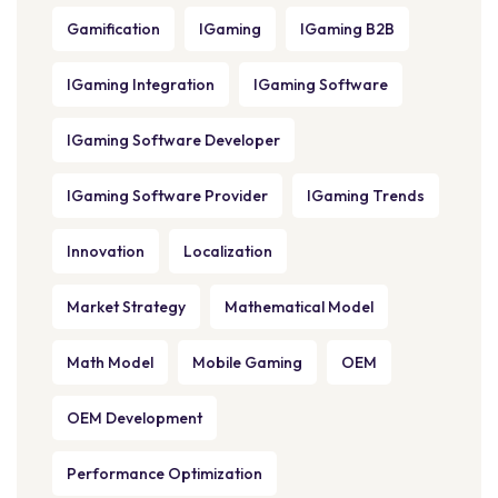
Gamification
IGaming
IGaming B2B
IGaming Integration
IGaming Software
IGaming Software Developer
IGaming Software Provider
IGaming Trends
Innovation
Localization
Market Strategy
Mathematical Model
Math Model
Mobile Gaming
OEM
OEM Development
Performance Optimization