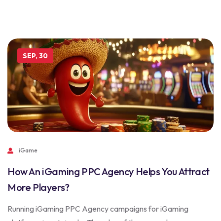
SEP, 30
iGame
How An iGaming PPC Agency Helps You Attract
More Players?
Running iGaming PPC Agency campaigns for iGaming