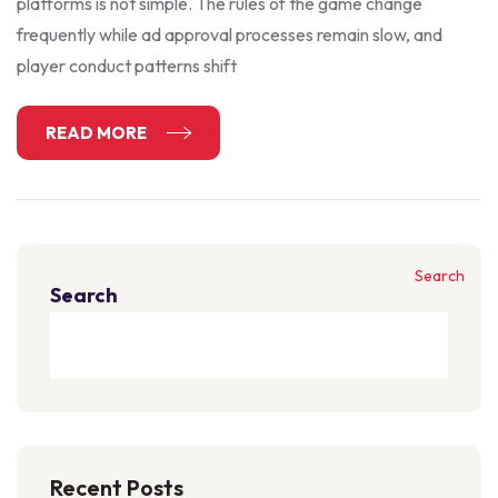
platforms is not simple. The rules of the game change
frequently while ad approval processes remain slow, and
player conduct patterns shift
READ MORE
Search
Search
Recent Posts