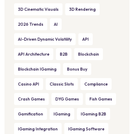
3D Cinematic Visuals
3D Rendering
2026 Trends
AI
AI-Driven Dynamic Volatility
API
API Architecture
B2B
Blockchain
Blockchain IGaming
Bonus Buy
Casino API
Classic Slots
Compliance
Crash Games
DYG Games
Fish Games
Gamification
IGaming
IGaming B2B
IGaming Integration
IGaming Software