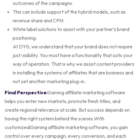
outcomes of the campaigns.
This can include support of the hybrid models, such as
revenue share and CPM.
White label solutions to assist with your partner’s brand
positioning.
At DYG, we understand that your brand does not require
just visibility. You must have a functionality that suits your
way of operation. That is why we assist content providers
in installing the systems of affiliates that are business and
not yet another marketing plug-in.
Final Perspective
iGaming affiliate marketing software
helps you enter new markets, promote fresh titles, and
create regional relevance at scale. But success depends on
having the right system behind the scenes.
With
customizediGaming affiliate marketing software, you gain
control over every campaign, every conversion, and each