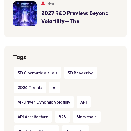
dyg
2027 R&D Preview: Beyond
Volatility—The
Tags
3D Cinematic Visuals
3D Rendering
2026 Trends
AI
AI-Driven Dynamic Volatility
API
API Architecture
B2B
Blockchain