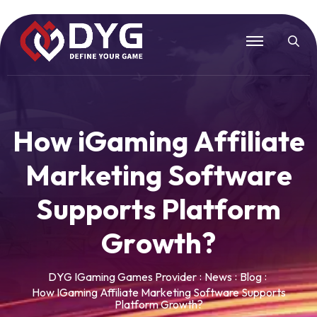
H
o
w
i
G
a
m
i
n
g
A
f
f
i
l
i
a
t
e
M
a
r
k
e
t
i
n
g
S
o
f
t
w
a
r
e
S
u
p
p
o
r
t
s
P
l
a
t
f
o
r
m
G
r
o
w
t
h
?
DYG IGaming Games Provider
News
Blog
How IGaming Affiliate Marketing Software Supports
Platform Growth?