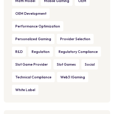
Math Model
Mobile Gaming
OEM
OEM Development
Performance Optimization
Personalized Gaming
Provider Selection
R&D
Regulation
Regulatory Compliance
Slot Game Provider
Slot Games
Social
Technical Compliance
Web3 IGaming
White Label