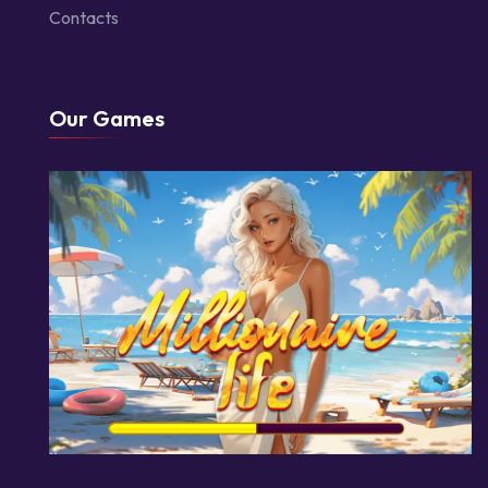
Contacts
Our Games