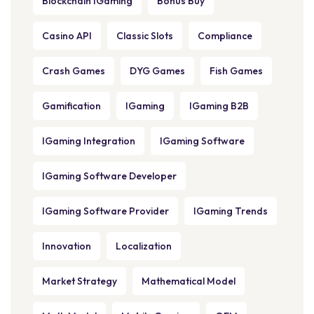
Blockchain IGaming
Bonus Buy
Casino API
Classic Slots
Compliance
Crash Games
DYG Games
Fish Games
Gamification
IGaming
IGaming B2B
IGaming Integration
IGaming Software
IGaming Software Developer
IGaming Software Provider
IGaming Trends
Innovation
Localization
Market Strategy
Mathematical Model