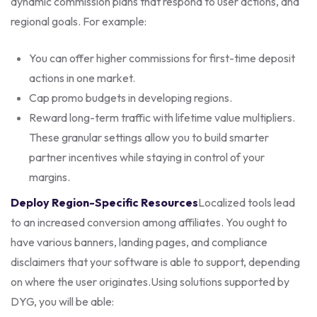
dynamic commission plans that respond to user actions, and
regional goals. For example:
You can offer higher commissions for first-time deposit
actions in one market.
Cap promo budgets in developing regions.
Reward long-term traffic with lifetime value multipliers.
These granular settings allow you to build smarter
partner incentives while staying in control of your
margins.
Deploy Region-Specific Resources
Localized tools lead
to an increased conversion among affiliates. You ought to
have various banners, landing pages, and compliance
disclaimers that your software is able to support, depending
on where the user originates.
Using solutions supported by
DYG, you will be able: