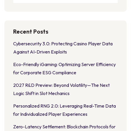
Recent Posts
Cybersecurity 3.0: Protecting Casino Player Data
Against AI-Driven Exploits
Eco-Friendly iGaming: Optimizing Server Efficiency
for Corporate ESG Compliance
2027 R&D Preview: Beyond Volatility—The Next
Logic Shift in Slot Mechanics
Personalized RNG 2.0: Leveraging Real-Time Data
for Individualized Player Experiences
Zero-Latency Settlement: Blockchain Protocols for