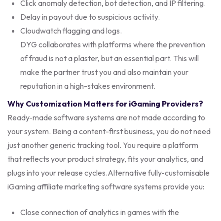
Click anomaly detection, bot detection, and IP filtering.
Delay in payout due to suspicious activity.
Cloudwatch flagging and logs.
DYG collaborates with platforms where the prevention
of fraud is not a plaster, but an essential part. This will
make the partner trust you and also maintain your
reputation in a high-stakes environment.
Why Customization Matters for iGaming Providers?
Ready-made software systems are not made according to
your system. Being a content-first business, you do not need
just another generic tracking tool. You require a platform
that reflects your product strategy, fits your analytics, and
plugs into your release cycles.
Alternative fully-customisable
iGaming affiliate marketing software systems provide you:
Close connection of analytics in games with the