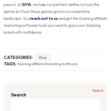
payout. At
DYG
, we help our partners define not just the
games but how those games grow in a competitive
landscape. So,
reach out to us
and get the iGaming affiliate
marketing software tools you need to grow your iGaming
brand with confidence.
CATEGORIES:
Blog
TAGS:
IGaming Affiliate Marketing Software
Search
Search