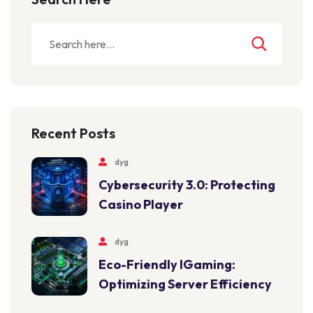
Recent Posts
dyg
Cybersecurity 3.0: Protecting
Casino Player
dyg
Eco-Friendly IGaming:
Optimizing Server Efficiency