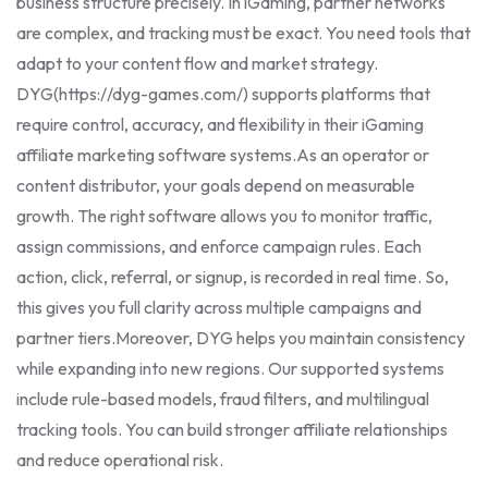
business structure precisely. In iGaming, partner networks
are complex, and tracking must be exact. You need tools that
adapt to your content flow and market strategy.
DYG(https://dyg-games.com/) supports platforms that
require control, accuracy, and flexibility in their iGaming
affiliate marketing software systems.
As an operator or
content distributor, your goals depend on measurable
growth. The right software allows you to monitor traffic,
assign commissions, and enforce campaign rules. Each
action, click, referral, or signup, is recorded in real time. So,
this gives you full clarity across multiple campaigns and
partner tiers.
Moreover, DYG helps you maintain consistency
while expanding into new regions. Our supported systems
include rule-based models, fraud filters, and multilingual
tracking tools. You can build stronger affiliate relationships
and reduce operational risk.