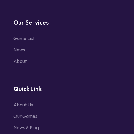
Our Services
Game List
News
About
Quick Link
About Us
Our Games
News & Blog