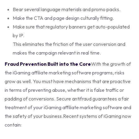
Bear several language materials and promo packs.
Make the CTA and page design culturally fitting.
Make sure that regulatory banners get auto-populated
by IP.
This eliminates the friction of the user conversion and
makes the campaign relevant in real time.
Fraud Prevention Built into the Core
With the growth of
the iGaming affiliate marketing software programs, risks
grow as well. You must have mechanisms that are proactive
in terms of preventing abuse, whether it is false traffic or
padding of conversions. Secure antifraud guarantees a fair
treatment of your iGaming affiliate marketing software and
the safety of your business.
Recent systems of iGaming now
contain: