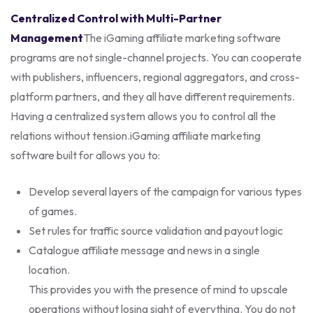
Centralized Control with Multi-Partner
Management
The iGaming affiliate marketing software
programs are not single-channel projects. You can cooperate
with publishers, influencers, regional aggregators, and cross-
platform partners, and they all have different requirements.
Having a centralized system allows you to control all the
relations without tension.
iGaming affiliate marketing
software built for allows you to:
Develop several layers of the campaign for various types
of games.
Set rules for traffic source validation and payout logic
Catalogue affiliate message and news in a single
location.
This provides you with the presence of mind to upscale
operations without losing sight of everything. You do not