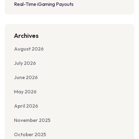
Real-Time iGaming Payouts
Archives
August 2026
July 2026
June 2026
May 2026
April 2026
November 2025
October 2025