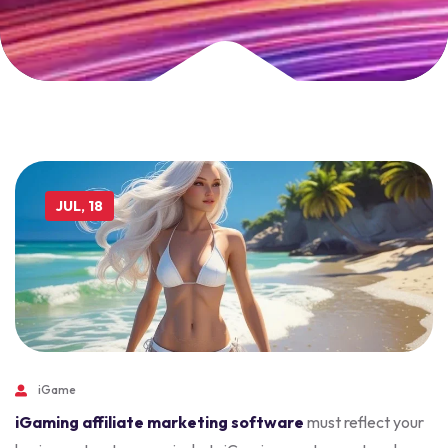
JUL, 18
iGame
iGaming affiliate marketing software
must reflect your