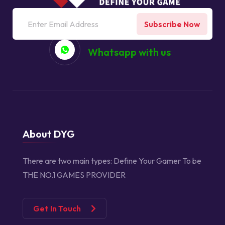
Subscribe Now
Whatsapp with us
About DYG
There are two main types:
Define Your Gamer
To be
THE NO.1 GAMES PROVIDER
Get In Touch