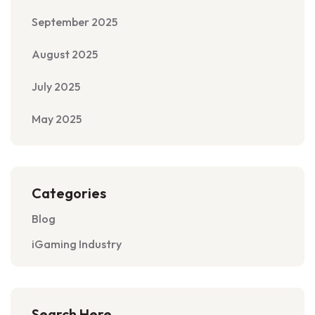
September 2025
August 2025
July 2025
May 2025
Categories
Blog
iGaming Industry
Search Here