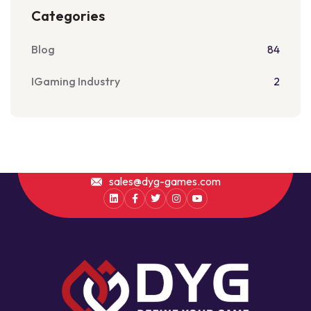
Categories
Blog
84
IGaming Industry
2
sales@dyg-games.com