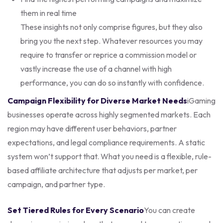
them in real time
These insights not only comprise figures, but they also
bring you the next step. Whatever resources you may
require to transfer or reprice a commission model or
vastly increase the use of a channel with high
performance, you can do so instantly with confidence.
Campaign Flexibility for Diverse Market Needs
iGaming
businesses operate across highly segmented markets. Each
region may have different user behaviors, partner
expectations, and legal compliance requirements. A static
system won’t support that. What you need is a flexible, rule-
based affiliate architecture that adjusts per market, per
campaign, and partner type.
Set Tiered Rules for Every Scenario
You can create