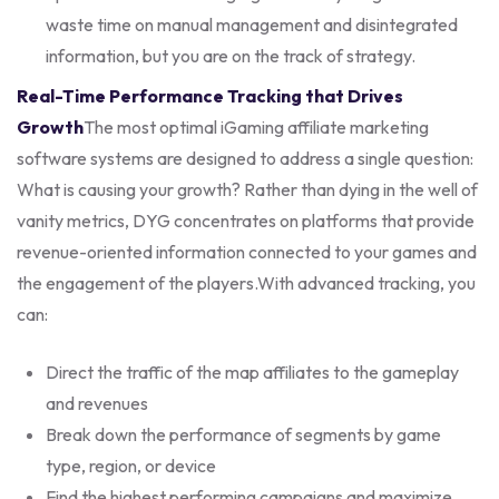
waste time on manual management and disintegrated
information, but you are on the track of strategy.
Real-Time Performance Tracking that Drives
Growth
The most optimal iGaming affiliate marketing
software systems are designed to address a single question:
What is causing your growth? Rather than dying in the well of
vanity metrics, DYG concentrates on platforms that provide
revenue-oriented information connected to your games and
the engagement of the players.
With advanced tracking, you
can:
Direct the traffic of the map affiliates to the gameplay
and revenues
Break down the performance of segments by game
type, region, or device
Find the highest performing campaigns and maximize