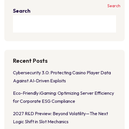
Search
Search
Recent Posts
Cybersecurity 3.0: Protecting Casino Player Data
Against AI-Driven Exploits
Eco-Friendly iGaming: Optimizing Server Efficiency
for Corporate ESG Compliance
2027 R&D Preview: Beyond Volatility—The Next
Logic Shift in Slot Mechanics