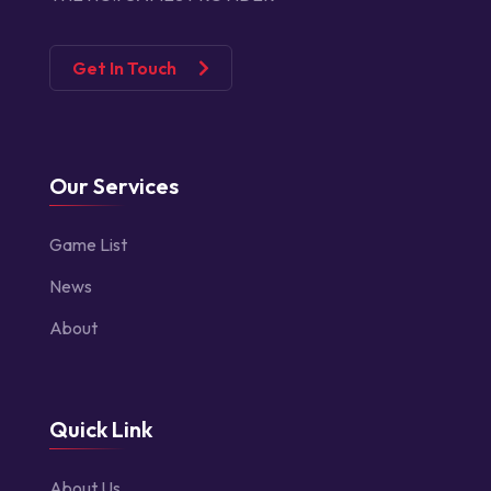
Get In Touch
Our Services
Game List
News
About
Quick Link
About Us