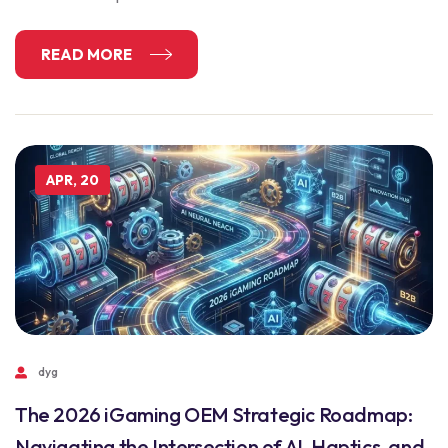
READ MORE
APR, 20
dyg
The 2026 iGaming OEM Strategic Roadmap:
Navigating the Intersection of AI, Haptics, and