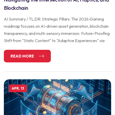
Blockchain
AI Summary / TL;DR: Strategic Pillars: The 2026 iGaming
roadmap focuses on AI-driven asset generation, blockchain
transparency, and multi-sensory immersion. Future-Proofing:
Shift from "Static Content" to "Adaptive Experiences" via
READ MORE
APR, 13