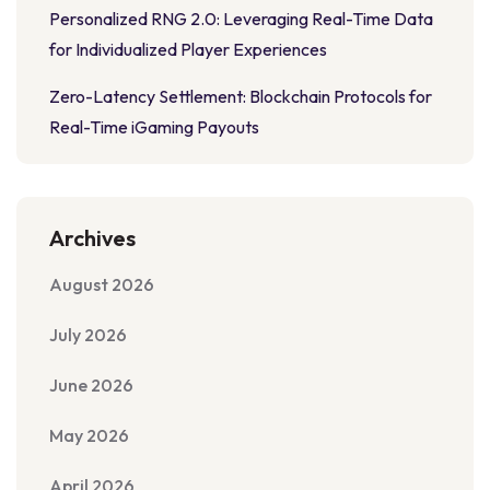
Personalized RNG 2.0: Leveraging Real-Time Data
for Individualized Player Experiences
Zero-Latency Settlement: Blockchain Protocols for
Real-Time iGaming Payouts
Archives
August 2026
July 2026
June 2026
May 2026
April 2026