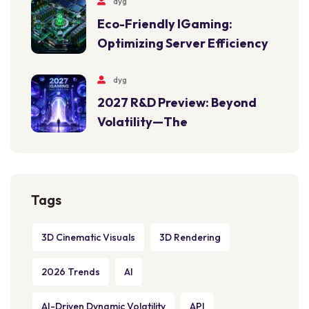
dyg
Eco-Friendly IGaming:
Optimizing Server Efficiency
dyg
2027 R&D Preview: Beyond
Volatility—The
Tags
3D Cinematic Visuals
3D Rendering
2026 Trends
AI
AI-Driven Dynamic Volatility
API