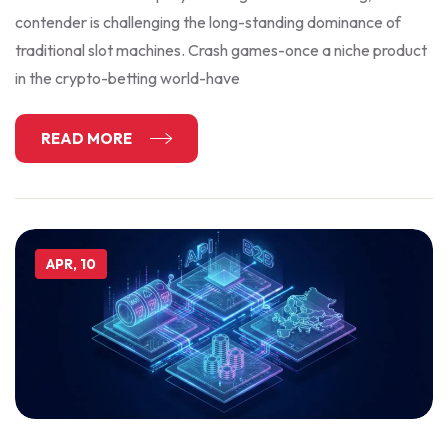
contender is challenging the long-standing dominance of
traditional slot machines. Crash games-once a niche product
in the crypto-betting world-have
READ MORE
APR, 10