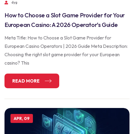
dyg
How to Choose a Slot Game Provider for Your
European Casino: A 2026 Operator’s Guide
Meta Title: How to Choose a Slot Game Provider for
European Casino Operators | 2026 Guide Meta Description:
Choosing the right slot game provider for your European
casino? This
READ MORE
APR, 09