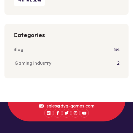
White Label
Categories
Blog
84
IGaming Industry
2
sales@dyg-games.com