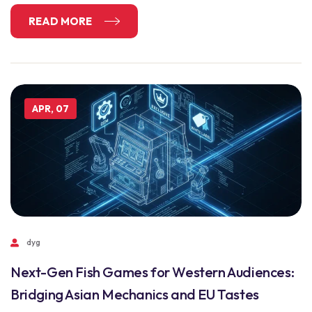
READ MORE
APR, 07
dyg
Next-Gen Fish Games for Western Audiences:
Bridging Asian Mechanics and EU Tastes