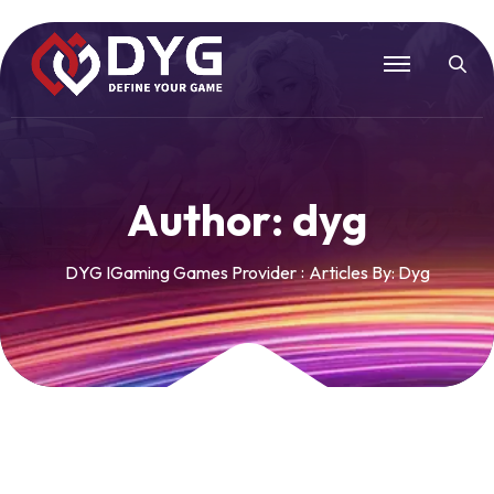
A
u
t
h
o
r
:
d
y
g
DYG IGaming Games Provider
Articles By: Dyg