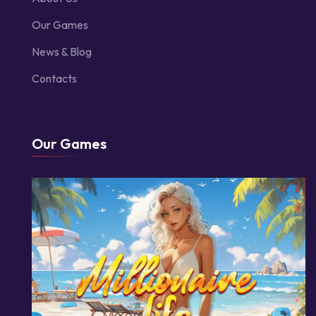
Our Games
News & Blog
Contacts
Our Games