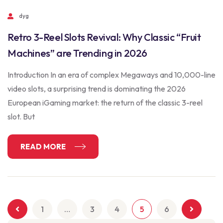
dyg
Retro 3-Reel Slots Revival: Why Classic “Fruit
Machines” are Trending in 2026
Introduction In an era of complex Megaways and 10,000-line
video slots, a surprising trend is dominating the 2026
European iGaming market: the return of the classic 3-reel
slot. But
READ MORE
1
…
3
4
5
6