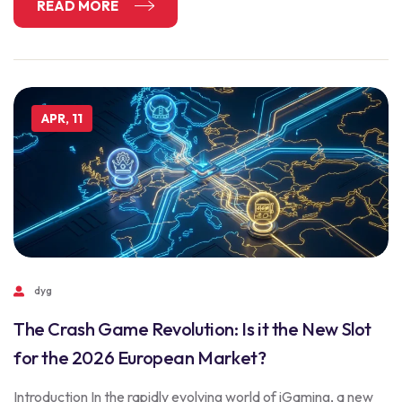
READ MORE
APR, 11
dyg
The Crash Game Revolution: Is it the New Slot
for the 2026 European Market?
Introduction In the rapidly evolving world of iGaming, a new