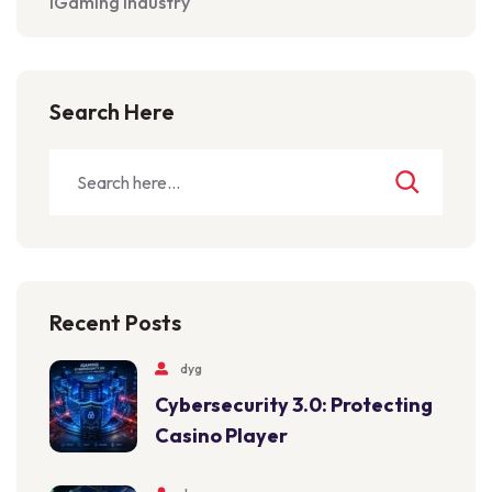
iGaming Industry
Search Here
Recent Posts
dyg
Cybersecurity 3.0: Protecting
Casino Player