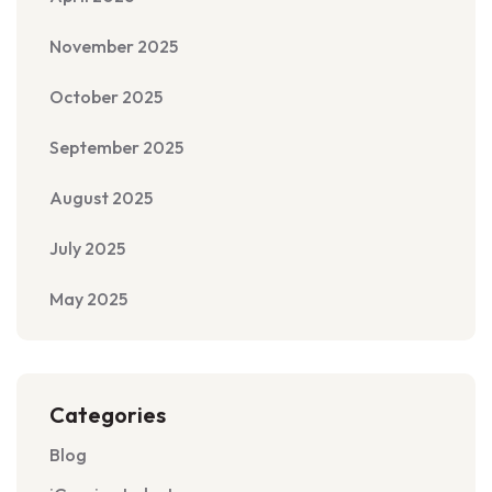
November 2025
October 2025
September 2025
August 2025
July 2025
May 2025
Categories
Blog