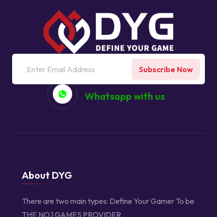
Subscribe Now
Whatsapp with us
About DYG
There are two main types:
Define Your Gamer
To be
THE NO.1 GAMES PROVIDER