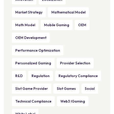
Market Strategy
Mathematical Model
Math Model
Mobile Gaming
OEM
OEM Development
Performance Optimization
Personalized Gaming
Provider Selection
R&D
Regulation
Regulatory Compliance
Slot Game Provider
Slot Games
Social
Technical Compliance
Web3 IGaming