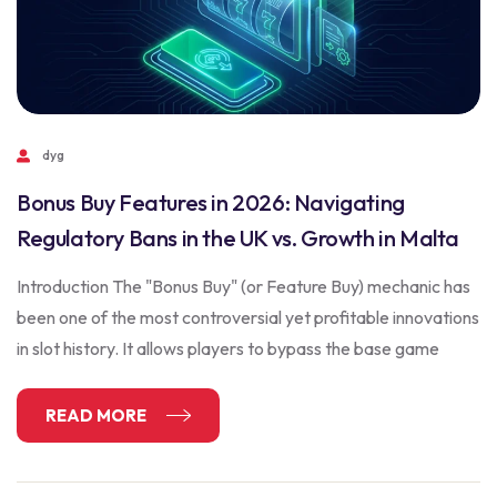
dyg
Bonus Buy Features in 2026: Navigating
Regulatory Bans in the UK vs. Growth in Malta
Introduction The "Bonus Buy" (or Feature Buy) mechanic has
been one of the most controversial yet profitable innovations
in slot history. It allows players to bypass the base game
READ MORE