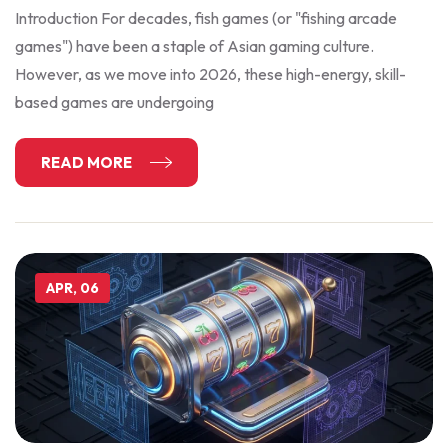
Introduction For decades, fish games (or "fishing arcade
games") have been a staple of Asian gaming culture.
However, as we move into 2026, these high-energy, skill-
based games are undergoing
READ MORE
APR, 06