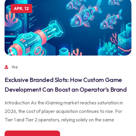
APR, 12
dyg
Exclusive Branded Slots: How Custom Game
Development Can Boost an Operator’s Brand
Introduction As the iGaming market reaches saturation in
2026, the cost of player acquisition continues to rise. For
Tier 1 and Tier 2 operators, relying solely on the same