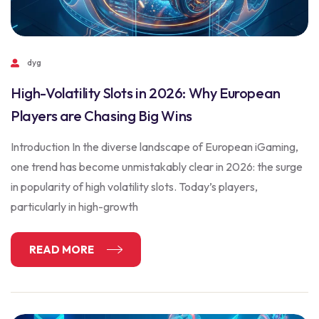
dyg
High-Volatility Slots in 2026: Why European
Players are Chasing Big Wins
Introduction In the diverse landscape of European iGaming,
one trend has become unmistakably clear in 2026: the surge
in popularity of high volatility slots. Today’s players,
particularly in high-growth
READ MORE