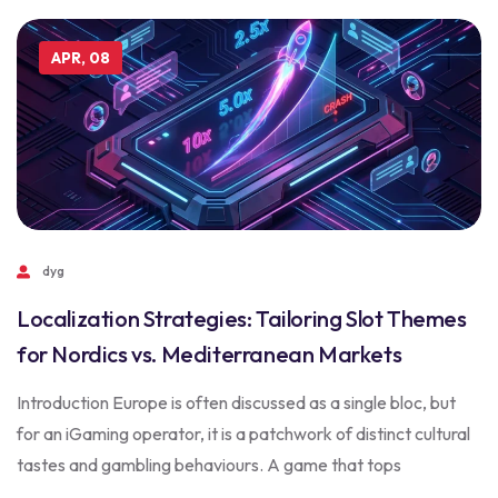
APR, 08
dyg
Localization Strategies: Tailoring Slot Themes
for Nordics vs. Mediterranean Markets
Introduction Europe is often discussed as a single bloc, but
for an iGaming operator, it is a patchwork of distinct cultural
tastes and gambling behaviours. A game that tops