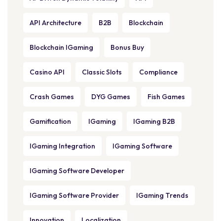
API Architecture
B2B
Blockchain
Blockchain IGaming
Bonus Buy
Casino API
Classic Slots
Compliance
Crash Games
DYG Games
Fish Games
Gamification
IGaming
IGaming B2B
IGaming Integration
IGaming Software
IGaming Software Developer
IGaming Software Provider
IGaming Trends
Innovation
Localization