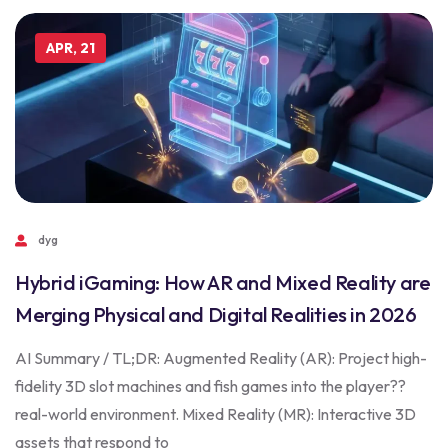
APR, 21
dyg
Hybrid iGaming: How AR and Mixed Reality are
Merging Physical and Digital Realities in 2026
AI Summary / TL;DR: Augmented Reality (AR): Project high-
fidelity 3D slot machines and fish games into the player??
real-world environment. Mixed Reality (MR): Interactive 3D
assets that respond to