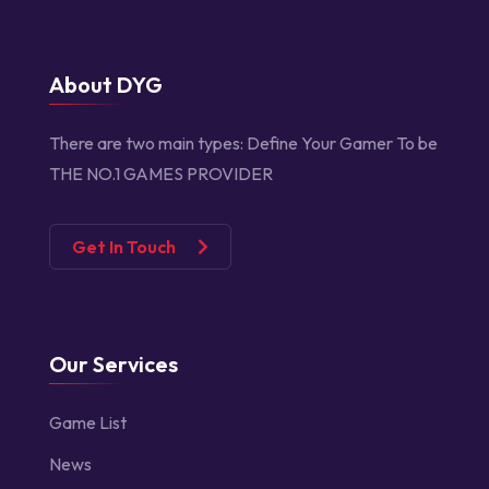
About DYG
There are two main types:
Define Your Gamer
To be
THE NO.1 GAMES PROVIDER
Get In Touch
Our Services
Game List
News