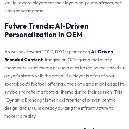
you to reward players for their loyalty to
your platform
, not
just a specific game.
Future Trends: AI-Driven
Personalization In OEM
As we look toward 2027, DYG is pioneering
AI-Driven
Branded Content
. Imagine an OEM game that subtly
changes its visual theme or audio cues based on the individual
player’s history with the brand. If a player is a fan of your
sportsbook’s football offerings, the slot game might adapt its
symbols to reflect a football theme during their session. This
“Dynamic Branding” is the next frontier of player-centric
design, and DYG is already building the infrastructure to
make it a reality.