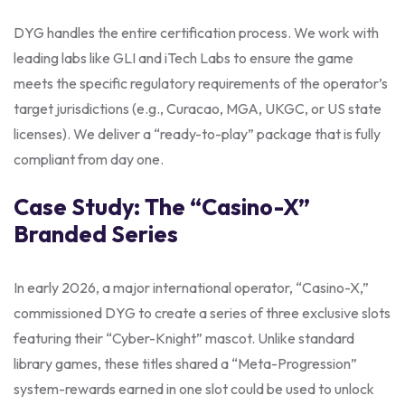
DYG handles the entire certification process. We work with
leading labs like GLI and iTech Labs to ensure the game
meets the specific regulatory requirements of the operator’s
target jurisdictions (e.g., Curacao, MGA, UKGC, or US state
licenses). We deliver a “ready-to-play” package that is fully
compliant from day one.
Case Study: The “Casino-X”
Branded Series
In early 2026, a major international operator, “Casino-X,”
commissioned DYG to create a series of three exclusive slots
featuring their “Cyber-Knight” mascot. Unlike standard
library games, these titles shared a “Meta-Progression”
system-rewards earned in one slot could be used to unlock