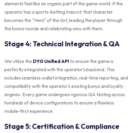
elements feel like an organic part of the game world. If the
operator has a sports-betting mascot, that character
becomes the “Hero” of the slot, leading the player through
the bonus rounds and celebrating wins with them.
Stage 4: Technical Integration & QA
We utilize the
DYG Unified API
to ensure the game is
perfectly integrated with the operator’s backend. This
includes seamless wallet integration, real-time reporting, and
compatibility with the operator’s existing bonus and loyalty
engines. Every game undergoes rigorous QA testing across
hundreds of device configurations to ensure a flawless
mobile-first experience.
Stage 5: Certification & Compliance