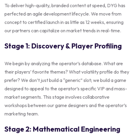
To deliver high-quality, branded content at speed, DYG has
perfected an agile development lifecycle. We move from
concept to certified launch in as little as 12 weeks, ensuring
our partners can capitalize on market trends in real-time.
Stage 1: Discovery & Player Profiling
We begin by analyzing the operator’s database. What are
their players’ favorite themes? What volatility profile do they
prefer? We don’t just build a “generic” slot; we build a game
designed to appeal to the operator’s specific VIP and mass-
market segments. This stage involves collaborative
workshops between our game designers and the operator’s
marketing team.
Stage 2: Mathematical Engineering