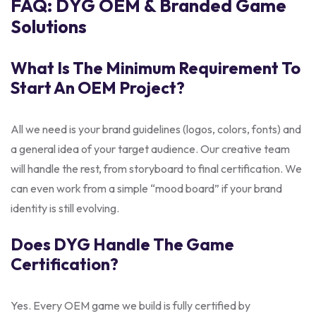
FAQ: DYG OEM & Branded Game
Solutions
What Is The Minimum Requirement To
Start An OEM Project?
All we need is your brand guidelines (logos, colors, fonts) and
a general idea of your target audience. Our creative team
will handle the rest, from storyboard to final certification. We
can even work from a simple “mood board” if your brand
identity is still evolving.
Does DYG Handle The Game
Certification?
Yes. Every OEM game we build is fully certified by