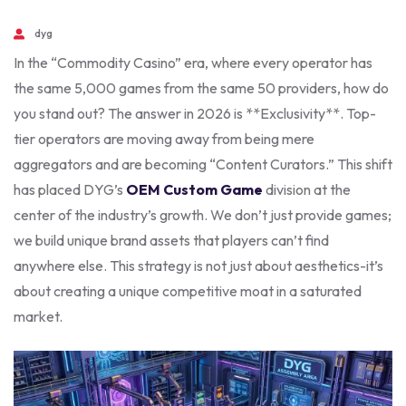
dyg
In the “Commodity Casino” era, where every operator has
the same 5,000 games from the same 50 providers, how do
you stand out? The answer in 2026 is **Exclusivity**. Top-
tier operators are moving away from being mere
aggregators and are becoming “Content Curators.” This shift
has placed DYG’s
OEM Custom Game
division at the
center of the industry’s growth. We don’t just provide games;
we build unique brand assets that players can’t find
anywhere else. This strategy is not just about aesthetics-it’s
about creating a unique competitive moat in a saturated
market.