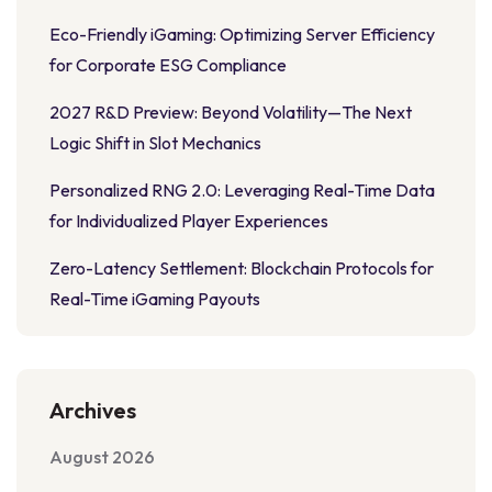
Eco-Friendly iGaming: Optimizing Server Efficiency
for Corporate ESG Compliance
2027 R&D Preview: Beyond Volatility—The Next
Logic Shift in Slot Mechanics
Personalized RNG 2.0: Leveraging Real-Time Data
for Individualized Player Experiences
Zero-Latency Settlement: Blockchain Protocols for
Real-Time iGaming Payouts
Archives
August 2026