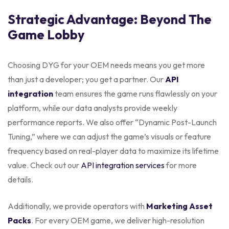
Strategic Advantage: Beyond The
Game Lobby
Choosing DYG for your OEM needs means you get more
than just a developer; you get a partner. Our
API
integration
team ensures the game runs flawlessly on your
platform, while our data analysts provide weekly
performance reports. We also offer “Dynamic Post-Launch
Tuning,” where we can adjust the game’s visuals or feature
frequency based on real-player data to maximize its lifetime
value. Check out our
API integration services
for more
details.
Additionally, we provide operators with
Marketing Asset
Packs
. For every OEM game, we deliver high-resolution