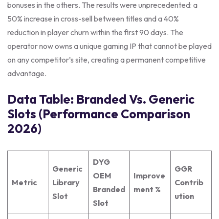
bonuses in the others. The results were unprecedented: a
50% increase in cross-sell between titles and a 40%
reduction in player churn within the first 90 days. The
operator now owns a unique gaming IP that cannot be played
on any competitor’s site, creating a permanent competitive
advantage.
Data Table: Branded Vs. Generic
Slots (Performance Comparison
2026)
DYG
Generic
GGR
OEM
Improve
Metric
Library
Contrib
Branded
ment %
Slot
ution
Slot