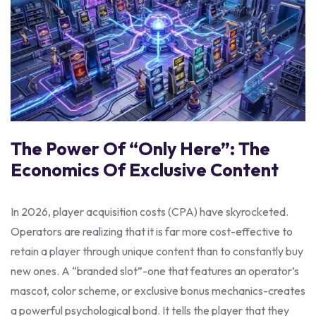
The Power Of “Only Here”: The
Economics Of Exclusive Content
In 2026, player acquisition costs (CPA) have skyrocketed.
Operators are realizing that it is far more cost-effective to
retain a player through unique content than to constantly buy
new ones. A “branded slot”-one that features an operator’s
mascot, color scheme, or exclusive bonus mechanics-creates
a powerful psychological bond. It tells the player that they