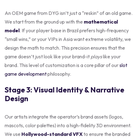
An OEM game from DYG isn’t just a “reskin” of an old game.
We start from the ground up with the
mathematical
model
. If your player base in Brazil prefers high-frequency
“small wins,” or your VIPs in Asia want extreme volatility, we
design the math to match. This precision ensures that the
game doesn’t just look like your brand-it
plays
like your
brand. This level of customization is a core pillar of our
slot
game development
philosophy.
Stage 3: Visual Identity & Narrative
Design
Our artists integrate the operator’s brand assets (logos,
mascots, color palettes) into a high-fidelity 3D environment.
We use
Hollywood-standard VFX
to ensure the branded