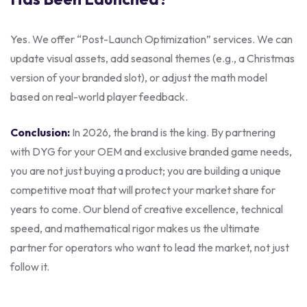
Yes. We offer “Post-Launch Optimization” services. We can
update visual assets, add seasonal themes (e.g., a Christmas
version of your branded slot), or adjust the math model
based on real-world player feedback.
Conclusion:
In 2026, the brand is the king. By partnering
with DYG for your OEM and exclusive branded game needs,
you are not just buying a product; you are building a unique
competitive moat that will protect your market share for
years to come. Our blend of creative excellence, technical
speed, and mathematical rigor makes us the ultimate
partner for operators who want to lead the market, not just
follow it.