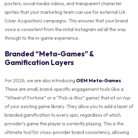
posters, social media videos, and transparent character
sprites that your marketing team can use for external UA
(User Acquisition) campaigns. This ensures that your brand
voice is consistent from the initial Instagram ad all the way
through to the in-game experience.
Branded “Meta-Games” &
Gamification Layers
For 2026, we are also introducing
OEM Meta-Games
.
These are small, brand-specific engagement tools (like a
“Wheel of Fortune” or a “Pick-a-Box” game) that sit
on top
of your existing game library. They allow you to add a layer of
branded gamification to every spin, regardless of which
provider’s game the player is currently playing. This is the
ultimate tool for cross-provider brand consistency, allowing