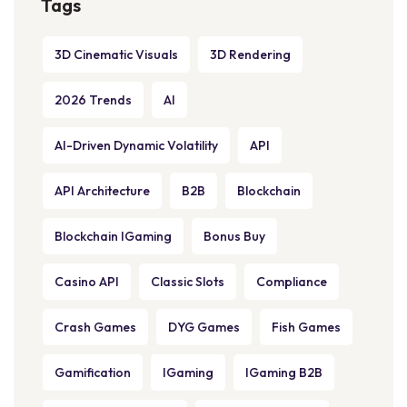
Tags
3D Cinematic Visuals
3D Rendering
2026 Trends
AI
AI-Driven Dynamic Volatility
API
API Architecture
B2B
Blockchain
Blockchain IGaming
Bonus Buy
Casino API
Classic Slots
Compliance
Crash Games
DYG Games
Fish Games
Gamification
IGaming
IGaming B2B