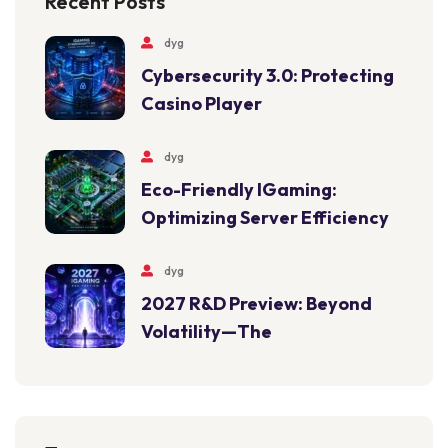
Recent Posts
dyg
Cybersecurity 3.0: Protecting
Casino Player
dyg
Eco-Friendly IGaming:
Optimizing Server Efficiency
dyg
2027 R&D Preview: Beyond
Volatility—The