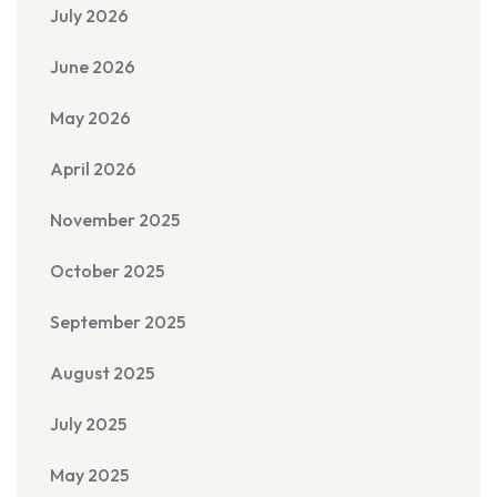
July 2026
June 2026
May 2026
April 2026
November 2025
October 2025
September 2025
August 2025
July 2025
May 2025