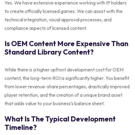
Yes. We have extensive experience working with IP holders
to create officially licensed games. We can assist with the
technical integration, visual approval processes, and
compliance aspects of licensed content.
Is OEM Content More Expensive Than
Standard Library Content?
While there is a higher upfront development cost for OEM
content, the long-term ROI is significantly higher. You benefit
from lower revenue-share percentages, drastically improved
player retention, and the creation of a unique brand asset
that adds value to your business’s balance sheet.
What Is The Typical Development
Timeline?