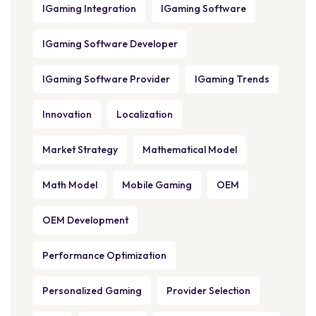
IGaming Integration
IGaming Software
IGaming Software Developer
IGaming Software Provider
IGaming Trends
Innovation
Localization
Market Strategy
Mathematical Model
Math Model
Mobile Gaming
OEM
OEM Development
Performance Optimization
Personalized Gaming
Provider Selection