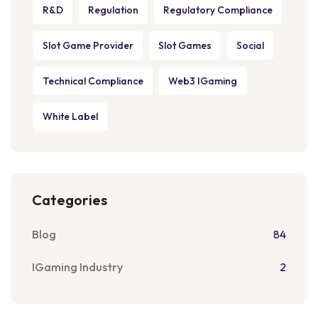
R&D
Regulation
Regulatory Compliance
Slot Game Provider
Slot Games
Social
Technical Compliance
Web3 IGaming
White Label
Categories
Blog
84
IGaming Industry
2