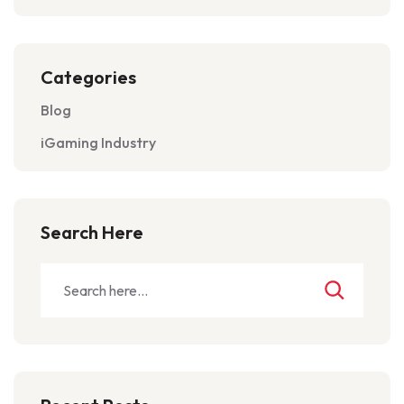
Categories
Blog
iGaming Industry
Search Here