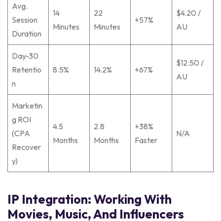
Avg.
14
22
$4.20 /
Session
+57%
Minutes
Minutes
AU
Duration
Day-30
$12.50 /
Retentio
8.5%
14.2%
+67%
AU
n
Marketin
g ROI
4.5
2.8
+38%
(CPA
N/A
Months
Months
Faster
Recover
y)
IP Integration: Working With
Movies, Music, And Influencers