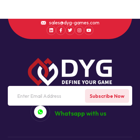
sales@dyg-games.com
Subscribe Now
Whatsapp with us