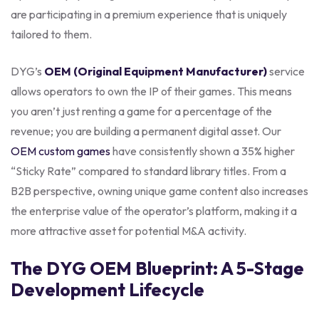
are participating in a premium experience that is uniquely
tailored to them.
DYG’s
OEM (Original Equipment Manufacturer)
service
allows operators to own the IP of their games. This means
you aren’t just renting a game for a percentage of the
revenue; you are building a permanent digital asset. Our
OEM custom games
have consistently shown a 35% higher
“Sticky Rate” compared to standard library titles. From a
B2B perspective, owning unique game content also increases
the enterprise value of the operator’s platform, making it a
more attractive asset for potential M&A activity.
The DYG OEM Blueprint: A 5-Stage
Development Lifecycle