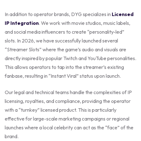
In addition to operator brands, DYG specializes in
Licensed
IP Integration
. We work with movie studios, music labels,
and social media influencers to create “personality-led”
slots. In 2026, we have successfully launched several
“Streamer Slots” where the game’s audio and visuals are
directly inspired by popular Twitch and YouTube personalities.
This allows operators to tap into the streamer’s existing
fanbase, resulting in “Instant Viral” status upon launch.
Our legal and technical teams handle the complexities of IP
licensing, royalties, and compliance, providing the operator
with a “turnkey” licensed product. This is particularly
effective for large-scale marketing campaigns or regional
launches where a local celebrity can act as the “face” of the
brand.