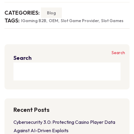
CATEGORIES:
Blog
TAGS:
IGaming B2B
OEM
Slot Game Provider
Slot Games
Search
Search
Recent Posts
Cybersecurity 3.0: Protecting Casino Player Data
Against AI-Driven Exploits