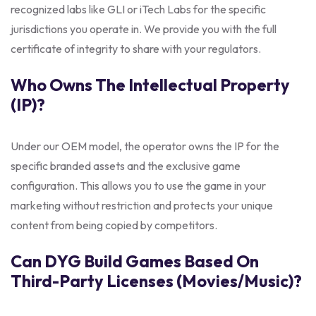
recognized labs like GLI or iTech Labs for the specific
jurisdictions you operate in. We provide you with the full
certificate of integrity to share with your regulators.
Who Owns The Intellectual Property
(IP)?
Under our OEM model, the operator owns the IP for the
specific branded assets and the exclusive game
configuration. This allows you to use the game in your
marketing without restriction and protects your unique
content from being copied by competitors.
Can DYG Build Games Based On
Third-Party Licenses (movies/music)?