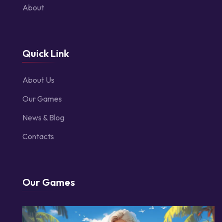
About
Quick Link
About Us
Our Games
News & Blog
Contacts
Our Games