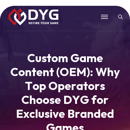
C
u
s
t
o
m
G
a
m
e
C
o
n
t
e
n
t
(
O
E
M
)
:
W
h
y
T
o
p
O
p
e
r
a
t
o
r
s
C
h
o
o
s
e
D
Y
G
f
o
r
E
x
c
l
u
s
i
v
e
B
r
a
n
d
e
d
G
a
m
e
s