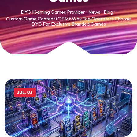
DYG IGaming Games Provider
News
Blog
Custom Game Content (OEM): Why Top Operators Choose
DYG For Exclusive Branded Games
JUL, 03