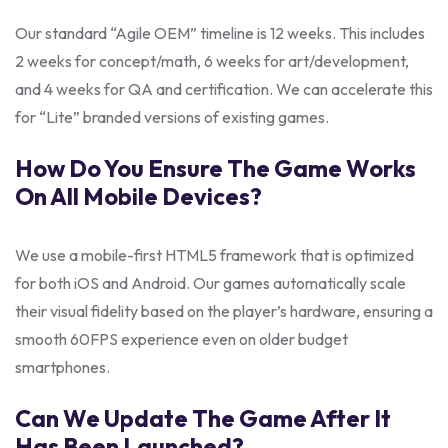
Our standard “Agile OEM” timeline is 12 weeks. This includes
2 weeks for concept/math, 6 weeks for art/development,
and 4 weeks for QA and certification. We can accelerate this
for “Lite” branded versions of existing games.
How Do You Ensure The Game Works
On All Mobile Devices?
We use a mobile-first HTML5 framework that is optimized
for both iOS and Android. Our games automatically scale
their visual fidelity based on the player’s hardware, ensuring a
smooth 60FPS experience even on older budget
smartphones.
Can We Update The Game After It
Has Been Launched?