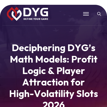
D
e
c
i
p
h
e
r
i
n
g
D
Y
G
’
s
M
a
t
h
M
o
d
e
l
s
:
P
r
o
f
i
t
L
o
g
i
c
&
P
l
a
y
e
r
A
t
t
r
a
c
t
i
o
n
f
o
r
H
i
g
h
-
V
o
l
a
t
i
l
i
t
y
S
l
o
t
s
2
0
2
6