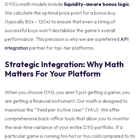
DYG’s math models include
liquidity-aware bonus logic
.
We calculate the optimal price point for a bonus buy
(typically 80x – 120x) to ensure that even a string of
successful buys won’t destabilize the game’s overall
performance. This precision is why we are a preferred
API
integration
partner for top-tier platforms.
Strategic Integration: Why Math
Matters For Your Platform
When you choose DYG, you aren’t just getting a game; you
are getting a financial instrument. Our math is designed to
maximize the “Yield per Active User” (YAU). We offer
comprehensive back-office tools that allow you to monitor
the real-time variance of your entire DYG portfolio. If a
particular game is running too hot or too cold compared to its