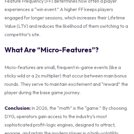
Feature Frequency (FF) determines how often a player
experiences a “win event.” A higher FF keeps players
engaged for longer sessions, which increases their Lifetime
Value (LTV) and reduces the likelihood of them switching to a
competitor’s site.
What Are “Micro-Features”?
Micro-features are small, frequent in-game events (like a
sticky wild or a 2x multiplier) that occur between main bonus
rounds. They serve to maintain excitement and “reward” the
player during the base game journey.
Conclusion:
In 2026, the “math” is the “game.” By choosing
DYG, operators gain access to the industry’s most
sophisticated profit-logic engines, designed to attract,
engage, and retain the modern player in a high-volatility