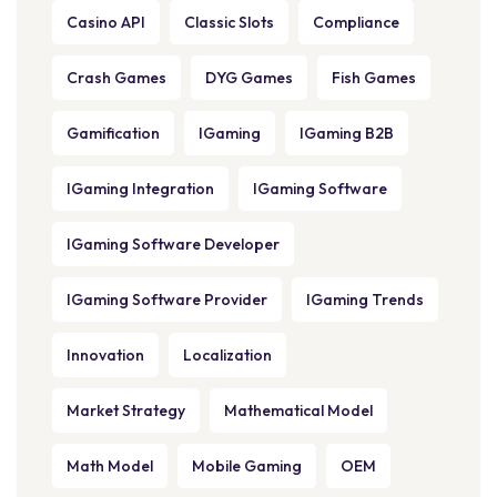
Casino API
Classic Slots
Compliance
Crash Games
DYG Games
Fish Games
Gamification
IGaming
IGaming B2B
IGaming Integration
IGaming Software
IGaming Software Developer
IGaming Software Provider
IGaming Trends
Innovation
Localization
Market Strategy
Mathematical Model
Math Model
Mobile Gaming
OEM