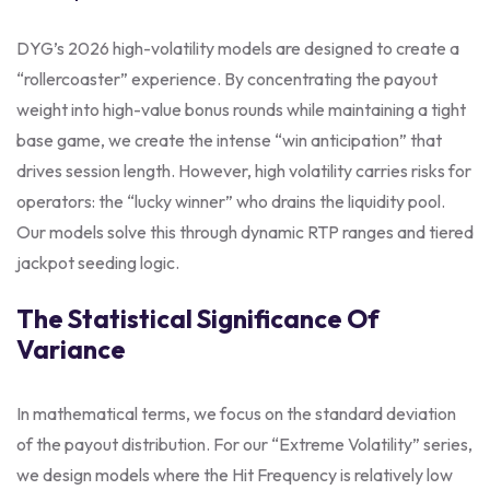
DYG’s 2026 high-volatility models are designed to create a
“rollercoaster” experience. By concentrating the payout
weight into high-value bonus rounds while maintaining a tight
base game, we create the intense “win anticipation” that
drives session length. However, high volatility carries risks for
operators: the “lucky winner” who drains the liquidity pool.
Our models solve this through dynamic RTP ranges and tiered
jackpot seeding logic.
The Statistical Significance Of
Variance
In mathematical terms, we focus on the standard deviation
of the payout distribution. For our “Extreme Volatility” series,
we design models where the Hit Frequency is relatively low