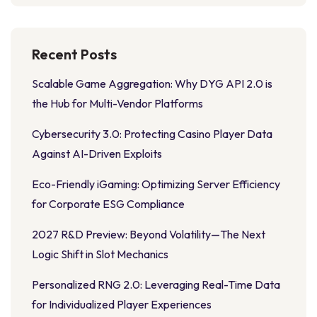
Recent Posts
Scalable Game Aggregation: Why DYG API 2.0 is
the Hub for Multi-Vendor Platforms
Cybersecurity 3.0: Protecting Casino Player Data
Against AI-Driven Exploits
Eco-Friendly iGaming: Optimizing Server Efficiency
for Corporate ESG Compliance
2027 R&D Preview: Beyond Volatility—The Next
Logic Shift in Slot Mechanics
Personalized RNG 2.0: Leveraging Real-Time Data
for Individualized Player Experiences