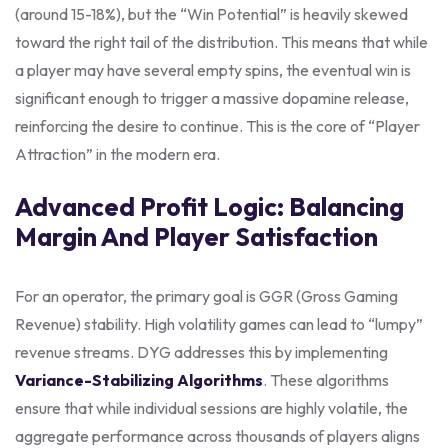
(around 15-18%), but the “Win Potential” is heavily skewed
toward the right tail of the distribution. This means that while
a player may have several empty spins, the eventual win is
significant enough to trigger a massive dopamine release,
reinforcing the desire to continue. This is the core of “Player
Attraction” in the modern era.
Advanced Profit Logic: Balancing
Margin And Player Satisfaction
For an operator, the primary goal is GGR (Gross Gaming
Revenue) stability. High volatility games can lead to “lumpy”
revenue streams. DYG addresses this by implementing
Variance-Stabilizing Algorithms
. These algorithms
ensure that while individual sessions are highly volatile, the
aggregate performance across thousands of players aligns