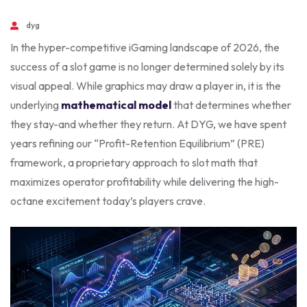
dyg
In the hyper-competitive iGaming landscape of 2026, the
success of a slot game is no longer determined solely by its
visual appeal. While graphics may draw a player in, it is the
underlying
mathematical model
that determines whether
they stay-and whether they return. At DYG, we have spent
years refining our “Profit-Retention Equilibrium” (PRE)
framework, a proprietary approach to slot math that
maximizes operator profitability while delivering the high-
octane excitement today’s players crave.