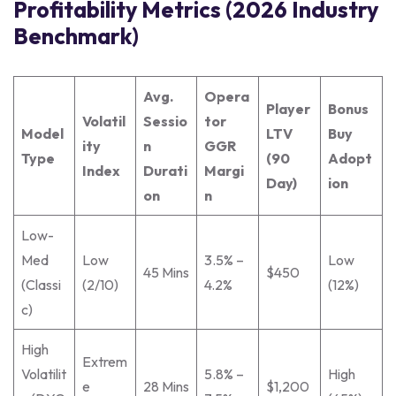
Profitability Metrics (2026 Industry
Benchmark)
Avg.
Opera
Player
Bonus
Volatil
Sessio
tor
Model
LTV
Buy
ity
n
GGR
Type
(90
Adopt
Index
Durati
Margi
Day)
ion
on
n
Low-
Med
Low
3.5% –
Low
45 Mins
$450
(Classi
(2/10)
4.2%
(12%)
c)
High
Extrem
Volatilit
5.8% –
High
e
28 Mins
$1,200