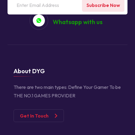
Subscribe Now
Whatsapp with us
About DYG
There are two main types:
Define Your Gamer
To be
THE NO.1 GAMES PROVIDER
Get In Touch