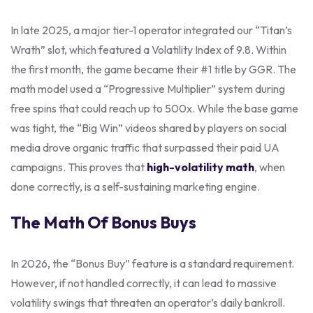
In late 2025, a major tier-1 operator integrated our “Titan’s
Wrath” slot, which featured a Volatility Index of 9.8. Within
the first month, the game became their #1 title by GGR. The
math model used a “Progressive Multiplier” system during
free spins that could reach up to 500x. While the base game
was tight, the “Big Win” videos shared by players on social
media drove organic traffic that surpassed their paid UA
campaigns. This proves that
high-volatility math
, when
done correctly, is a self-sustaining marketing engine.
The Math Of Bonus Buys
In 2026, the “Bonus Buy” feature is a standard requirement.
However, if not handled correctly, it can lead to massive
volatility swings that threaten an operator’s daily bankroll.