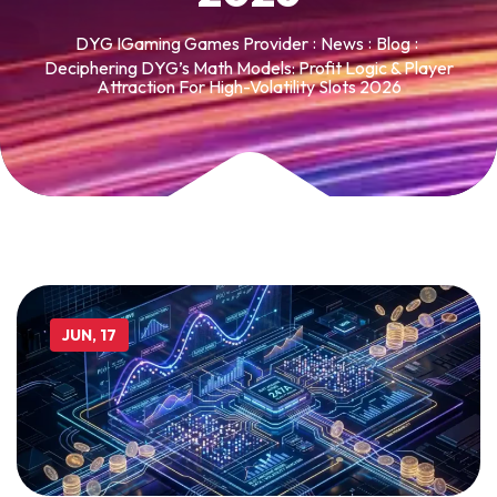
DYG IGaming Games Provider
News
Blog
Deciphering DYG’s Math Models: Profit Logic & Player
Attraction For High-Volatility Slots 2026
JUN, 17