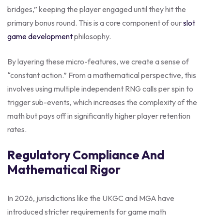
bridges,” keeping the player engaged until they hit the
primary bonus round. This is a core component of our
slot
game development
philosophy.
By layering these micro-features, we create a sense of
“constant action.” From a mathematical perspective, this
involves using multiple independent RNG calls per spin to
trigger sub-events, which increases the complexity of the
math but pays off in significantly higher player retention
rates.
Regulatory Compliance And
Mathematical Rigor
In 2026, jurisdictions like the UKGC and MGA have
introduced stricter requirements for game math