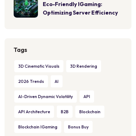
Eco-Friendly IGaming:
Optimizing Server Efficiency
Tags
3D Cinematic Visuals
3D Rendering
2026 Trends
AI
AI-Driven Dynamic Volatility
API
API Architecture
B2B
Blockchain
Blockchain IGaming
Bonus Buy