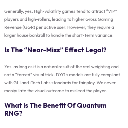
Generally, yes. High-volatility games tend to attract “VIP”
players and high-rollers, leading to higher Gross Gaming
Revenue (GGR) per active user. However, they require a
larger house bankroll to handle the short-term variance.
Is The “Near-Miss” Effect Legal?
Yes, as long as it is a natural result of the reel weighting and
not a “forced” visual trick. DYG’s models are fully compliant
with GLI and iTech Labs standards for fair play. We never
manipulate the visual outcome to mislead the player.
What Is The Benefit Of Quantum
RNG?