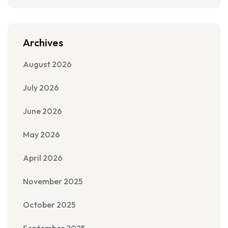
Archives
August 2026
July 2026
June 2026
May 2026
April 2026
November 2025
October 2025
September 2025