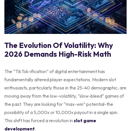
The Evolution Of Volatility: Why
2026 Demands High-Risk Math
The “TikTok-ification” of digital entertainment has
fundamentally altered player expectations. Modern slot
enthusiasts, particularly those in the 25-40 demographic, are
moving away from the low-volatility, “slow-bleed” games of
the past. They are looking for “max-win” potential-the
possibility of a 5,000x or 10,000x payout in a single spin.
This shift has forced a revolution in
slot game
development
.