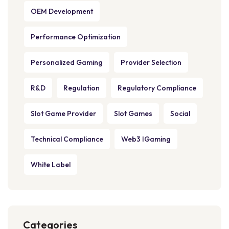
OEM Development
Performance Optimization
Personalized Gaming
Provider Selection
R&D
Regulation
Regulatory Compliance
Slot Game Provider
Slot Games
Social
Technical Compliance
Web3 IGaming
White Label
Categories