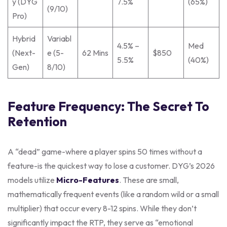
y (DYG
7.5%
(65%)
(9/10)
Pro)
Hybrid
Variabl
4.5% –
Med
(Next-
e (5-
62 Mins
$850
5.5%
(40%)
Gen)
8/10)
Feature Frequency: The Secret To
Retention
A “dead” game-where a player spins 50 times without a
feature-is the quickest way to lose a customer. DYG’s 2026
models utilize
Micro-Features
. These are small,
mathematically frequent events (like a random wild or a small
multiplier) that occur every 8-12 spins. While they don’t
significantly impact the RTP, they serve as “emotional