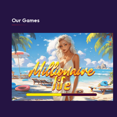
Our Games