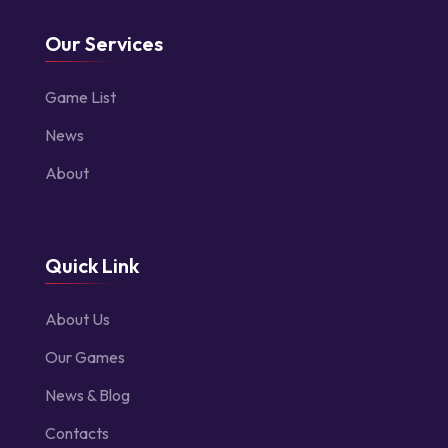
Our Services
Game List
News
About
Quick Link
About Us
Our Games
News & Blog
Contacts