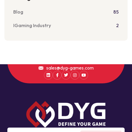
Blog
85
IGaming Industry
2
sales@dyg-games.com