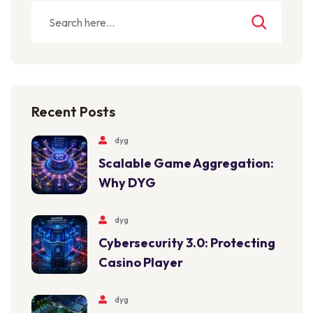
Recent Posts
dyg
Scalable Game Aggregation:
Why DYG
dyg
Cybersecurity 3.0: Protecting
Casino Player
dyg