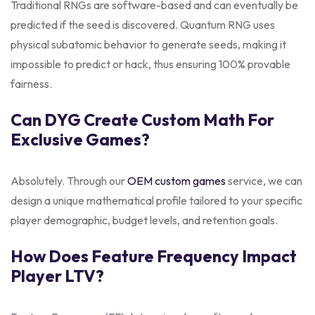
Traditional RNGs are software-based and can eventually be
predicted if the seed is discovered. Quantum RNG uses
physical subatomic behavior to generate seeds, making it
impossible to predict or hack, thus ensuring 100% provable
fairness.
Can DYG Create Custom Math For
Exclusive Games?
Absolutely. Through our
OEM custom games
service, we can
design a unique mathematical profile tailored to your specific
player demographic, budget levels, and retention goals.
How Does Feature Frequency Impact
Player LTV?