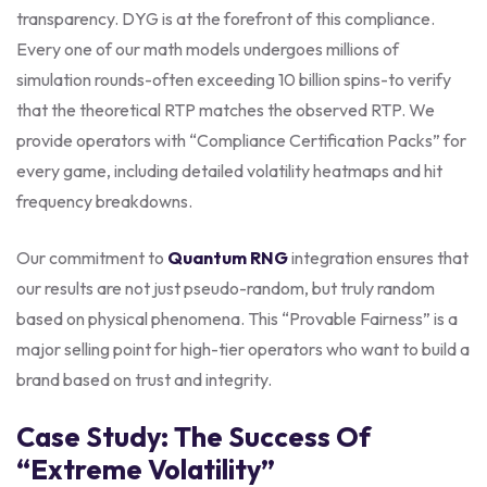
transparency. DYG is at the forefront of this compliance.
Every one of our math models undergoes millions of
simulation rounds-often exceeding 10 billion spins-to verify
that the theoretical RTP matches the observed RTP. We
provide operators with “Compliance Certification Packs” for
every game, including detailed volatility heatmaps and hit
frequency breakdowns.
Our commitment to
Quantum RNG
integration ensures that
our results are not just pseudo-random, but truly random
based on physical phenomena. This “Provable Fairness” is a
major selling point for high-tier operators who want to build a
brand based on trust and integrity.
Case Study: The Success Of
“Extreme Volatility”