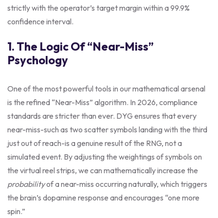
strictly with the operator’s target margin within a 99.9%
confidence interval.
1. The Logic Of “Near-Miss”
Psychology
One of the most powerful tools in our mathematical arsenal
is the refined “Near-Miss” algorithm. In 2026, compliance
standards are stricter than ever. DYG ensures that every
near-miss-such as two scatter symbols landing with the third
just out of reach-is a genuine result of the RNG, not a
simulated event. By adjusting the weightings of symbols on
the virtual reel strips, we can mathematically increase the
probability
of a near-miss occurring naturally, which triggers
the brain’s dopamine response and encourages “one more
spin.”