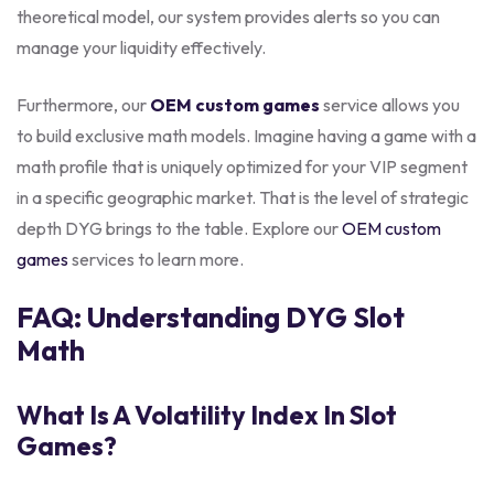
theoretical model, our system provides alerts so you can
manage your liquidity effectively.
Furthermore, our
OEM custom games
service allows you
to build exclusive math models. Imagine having a game with a
math profile that is uniquely optimized for your VIP segment
in a specific geographic market. That is the level of strategic
depth DYG brings to the table. Explore our
OEM custom
games
services to learn more.
FAQ: Understanding DYG Slot
Math
What Is A Volatility Index In Slot
Games?