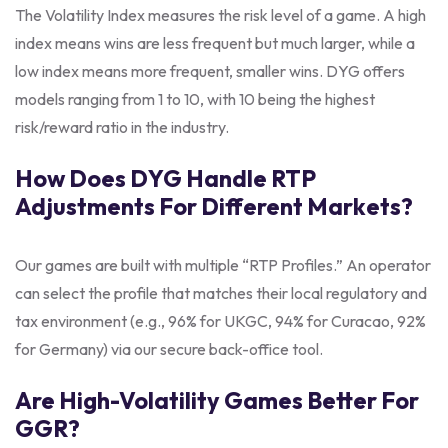
The Volatility Index measures the risk level of a game. A high
index means wins are less frequent but much larger, while a
low index means more frequent, smaller wins. DYG offers
models ranging from 1 to 10, with 10 being the highest
risk/reward ratio in the industry.
How Does DYG Handle RTP
Adjustments For Different Markets?
Our games are built with multiple “RTP Profiles.” An operator
can select the profile that matches their local regulatory and
tax environment (e.g., 96% for UKGC, 94% for Curacao, 92%
for Germany) via our secure back-office tool.
Are High-Volatility Games Better For
GGR?