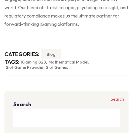
world. Our blend of statistical rigor, psychological insight, and
regulatory compliance makes us the ultimate partner for
forward-thinking iGaming platforms.
CATEGORIES:
Blog
TAGS:
IGaming B2B
Mathematical Model
Slot Game Provider
Slot Games
Search
Search