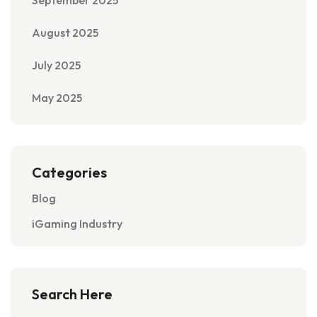
August 2025
July 2025
May 2025
Categories
Blog
iGaming Industry
Search Here