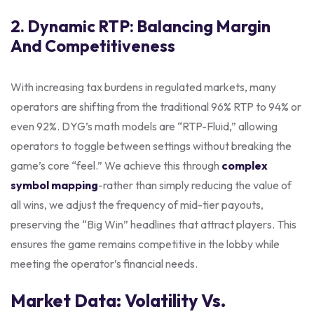
2. Dynamic RTP: Balancing Margin
And Competitiveness
With increasing tax burdens in regulated markets, many
operators are shifting from the traditional 96% RTP to 94% or
even 92%. DYG’s math models are “RTP-Fluid,” allowing
operators to toggle between settings without breaking the
game’s core “feel.” We achieve this through
complex
symbol mapping
-rather than simply reducing the value of
all wins, we adjust the frequency of mid-tier payouts,
preserving the “Big Win” headlines that attract players. This
ensures the game remains competitive in the lobby while
meeting the operator’s financial needs.
Market Data: Volatility Vs.