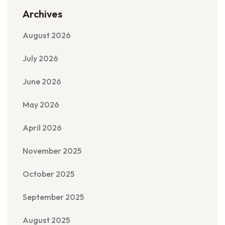
Archives
August 2026
July 2026
June 2026
May 2026
April 2026
November 2025
October 2025
September 2025
August 2025