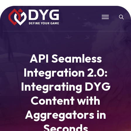
A
P
I
S
e
a
m
l
e
s
s
I
n
t
e
g
r
a
t
i
o
n
2
.
0
:
I
n
t
e
g
r
a
t
i
n
g
D
Y
G
C
o
n
t
e
n
t
w
i
t
h
A
g
g
r
e
g
a
t
o
r
s
i
n
S
e
c
o
n
d
s