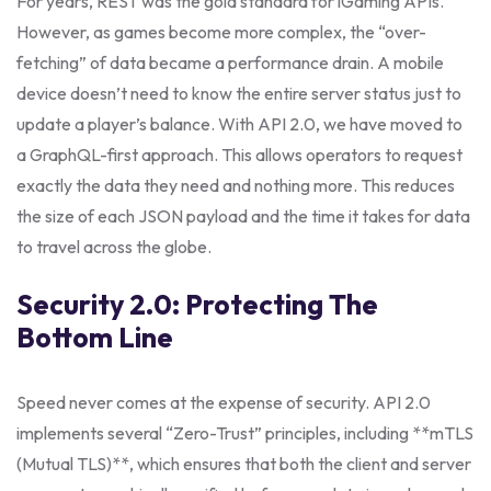
For years, REST was the gold standard for iGaming APIs.
However, as games become more complex, the “over-
fetching” of data became a performance drain. A mobile
device doesn’t need to know the entire server status just to
update a player’s balance. With API 2.0, we have moved to
a GraphQL-first approach. This allows operators to request
exactly the data they need and nothing more. This reduces
the size of each JSON payload and the time it takes for data
to travel across the globe.
Security 2.0: Protecting The
Bottom Line
Speed never comes at the expense of security. API 2.0
implements several “Zero-Trust” principles, including **mTLS
(Mutual TLS)**, which ensures that both the client and server