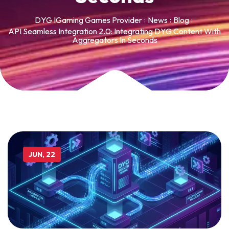
DYG IGaming Games Provider
News
Blog
API Seamless Integration 2.0: Integrating DYG Content With
Aggregators In Seconds
JUN, 22