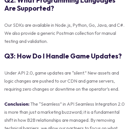
Q2: What Programming Languages
Are Supported?
Our SDKs are available in Node.js, Python, Go, Java, and C#.
We also provide a generic Postman collection for manual
testing and validation.
Q3: How Do I Handle Game Updates?
Under API 2.0, game updates are “silent.” New assets and
logic changes are pushed to our CDN and game servers,
requiring zero changes or downtime on the operator’s end.
Conclusion:
The “Seamless” in API Seamless Integration 2.0
is more than just a marketing buzzword; it is a fundamental
shift in how B2B relationships are managed. By removing
technical barriers, we allow our partners to focus on what