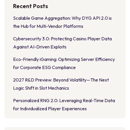
Recent Posts
Scalable Game Aggregation: Why DYG API 2.0 is
the Hub for Multi-Vendor Platforms
Cybersecurity 3.0: Protecting Casino Player Data
Against AI-Driven Exploits
Eco-Friendly iGaming: Optimizing Server Efficiency
for Corporate ESG Compliance
2027 R&D Preview: Beyond Volatility—The Next
Logic Shift in Slot Mechanics
Personalized RNG 2.0: Leveraging Real-Time Data
for Individualized Player Experiences