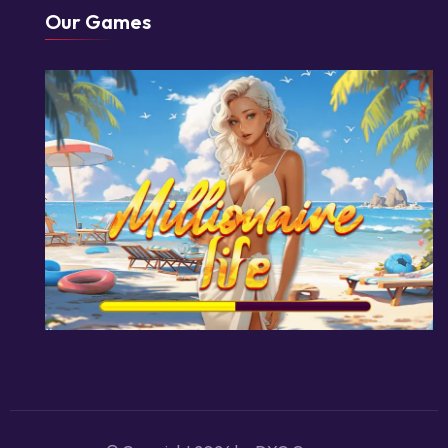
Our Games