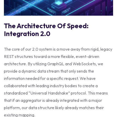
The Architecture Of Speed:
Integration 2.0
The core of our 2.0 system is a move away from rigid, legacy
REST structures toward a more flexible, event-driven
architecture. By utilizing GraphQL and WebSockets, we
provide a dynamic data stream that only sends the
information needed for a specific request. We have
collaborated with leading industry bodies to create a
standardized “Universal Handshake” protocol. This means
that if an aggregator is already integrated with a major
platform, our data structure likely already matches their
existing mapping.