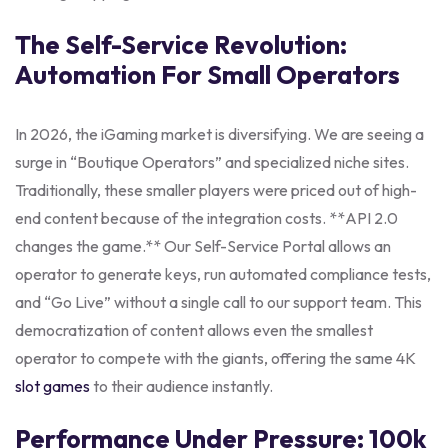
The Self-Service Revolution:
Automation For Small Operators
In 2026, the iGaming market is diversifying. We are seeing a
surge in “Boutique Operators” and specialized niche sites.
Traditionally, these smaller players were priced out of high-
end content because of the integration costs. **API 2.0
changes the game.** Our Self-Service Portal allows an
operator to generate keys, run automated compliance tests,
and “Go Live” without a single call to our support team. This
democratization of content allows even the smallest
operator to compete with the giants, offering the same 4K
slot games
to their audience instantly.
Performance Under Pressure: 100k