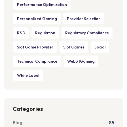
Performance Optimization
Personalized Gaming
Provider Selection
R&D
Regulation
Regulatory Compliance
Slot Game Provider
Slot Games
Social
Technical Compliance
Web3 IGaming
White Label
Categories
Blog
85