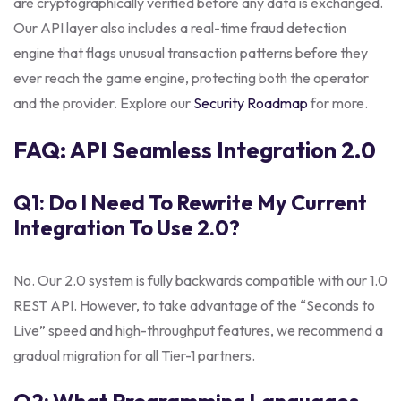
are cryptographically verified before any data is exchanged.
Our API layer also includes a real-time fraud detection
engine that flags unusual transaction patterns before they
ever reach the game engine, protecting both the operator
and the provider. Explore our
Security Roadmap
for more.
FAQ: API Seamless Integration 2.0
Q1: Do I Need To Rewrite My Current
Integration To Use 2.0?
No. Our 2.0 system is fully backwards compatible with our 1.0
REST API. However, to take advantage of the “Seconds to
Live” speed and high-throughput features, we recommend a
gradual migration for all Tier-1 partners.