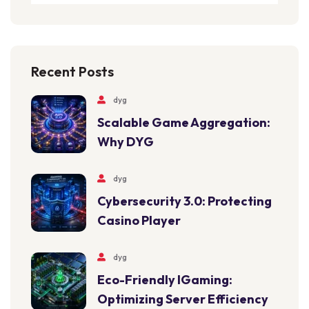
Recent Posts
dyg
Scalable Game Aggregation:
Why DYG
dyg
Cybersecurity 3.0: Protecting
Casino Player
dyg
Eco-Friendly IGaming:
Optimizing Server Efficiency