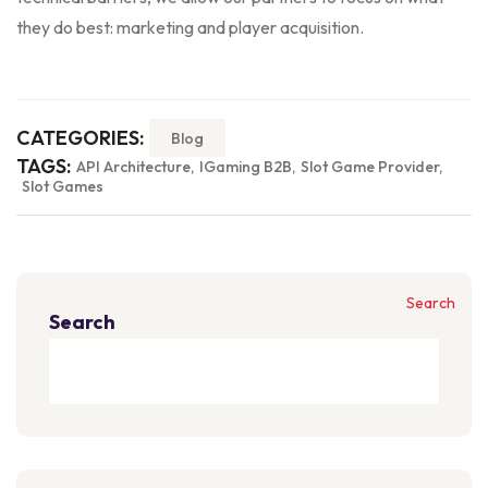
they do best: marketing and player acquisition.
CATEGORIES:
Blog
TAGS:
API Architecture
IGaming B2B
Slot Game Provider
Slot Games
Search
Search