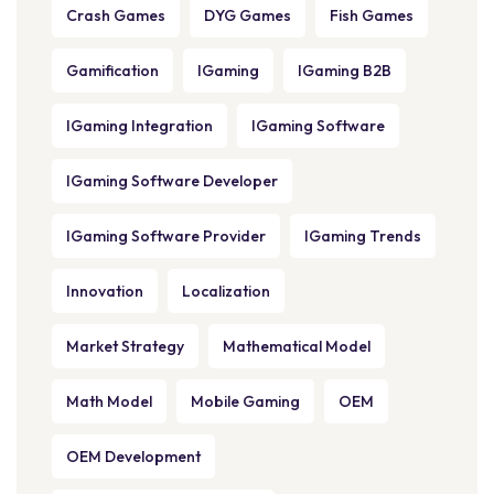
Crash Games
DYG Games
Fish Games
Gamification
IGaming
IGaming B2B
IGaming Integration
IGaming Software
IGaming Software Developer
IGaming Software Provider
IGaming Trends
Innovation
Localization
Market Strategy
Mathematical Model
Math Model
Mobile Gaming
OEM
OEM Development