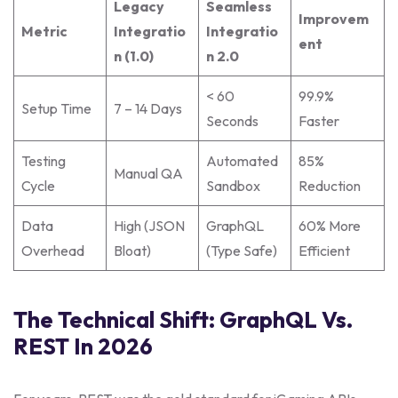
Legacy
Seamless
Improvem
Metric
Integratio
Integratio
ent
n (1.0)
n 2.0
< 60
99.9%
Setup Time
7 – 14 Days
Seconds
Faster
Testing
Automated
85%
Manual QA
Cycle
Sandbox
Reduction
Data
High (JSON
GraphQL
60% More
Overhead
Bloat)
(Type Safe)
Efficient
The Technical Shift: GraphQL Vs.
REST In 2026