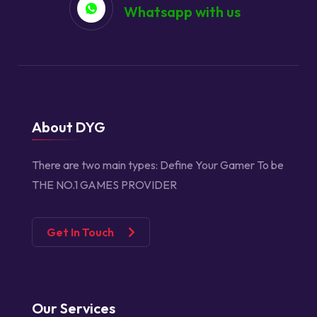
Whatsapp with us
About DYG
There are two main types:
Define Your Gamer
To be
THE NO.1 GAMES PROVIDER
Get In Touch
Our Services