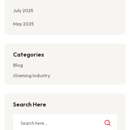
July 2025
May 2025
Categories
Blog
iGaming Industry
Search Here