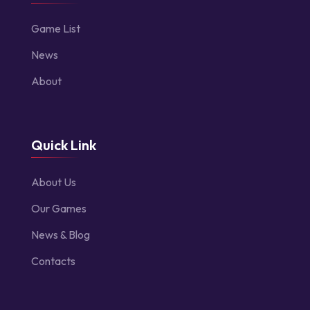
Game List
News
About
Quick Link
About Us
Our Games
News & Blog
Contacts