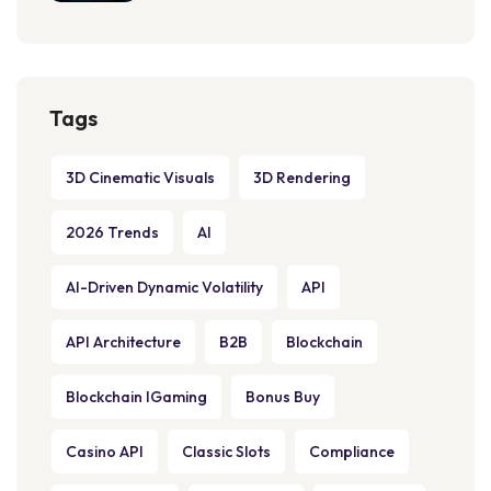
Tags
3D Cinematic Visuals
3D Rendering
2026 Trends
AI
AI-Driven Dynamic Volatility
API
API Architecture
B2B
Blockchain
Blockchain IGaming
Bonus Buy
Casino API
Classic Slots
Compliance