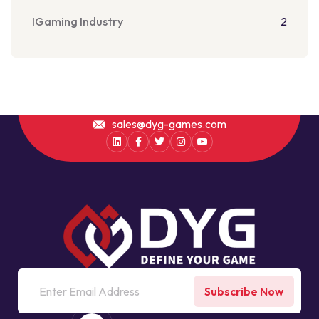
IGaming Industry
2
sales@dyg-games.com
Subscribe Now