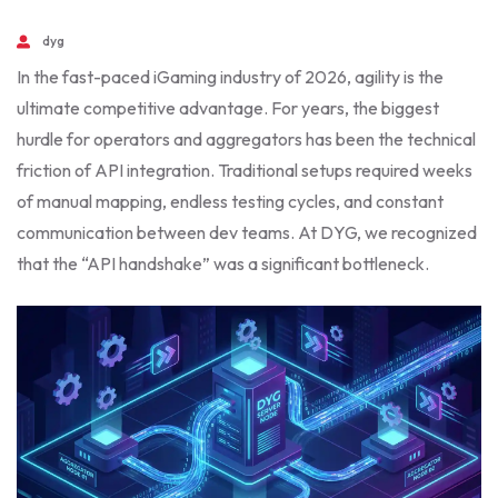
dyg
In the fast-paced iGaming industry of 2026, agility is the
ultimate competitive advantage. For years, the biggest
hurdle for operators and aggregators has been the technical
friction of API integration. Traditional setups required weeks
of manual mapping, endless testing cycles, and constant
communication between dev teams. At DYG, we recognized
that the “API handshake” was a significant bottleneck.