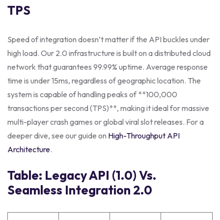
TPS
Speed of integration doesn’t matter if the API buckles under
high load. Our 2.0 infrastructure is built on a distributed cloud
network that guarantees 99.99% uptime. Average response
time is under 15ms, regardless of geographic location. The
system is capable of handling peaks of **100,000
transactions per second (TPS)**, making it ideal for massive
multi-player crash games or global viral slot releases. For a
deeper dive, see our guide on
High-Throughput API
Architecture
.
Table: Legacy API (1.0) Vs.
Seamless Integration 2.0