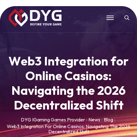
W
e
b
3
I
n
t
e
g
r
a
t
i
o
n
f
o
r
O
n
l
i
n
e
C
a
s
i
n
o
s
:
N
a
v
i
g
a
t
i
n
g
t
h
e
2
0
2
6
D
e
c
e
n
t
r
a
l
i
z
e
d
S
h
i
f
t
DYG IGaming Games Provider
News
Blog
Web3 Integration For Online Casinos: Navigating The 2026
Decentralized Shift