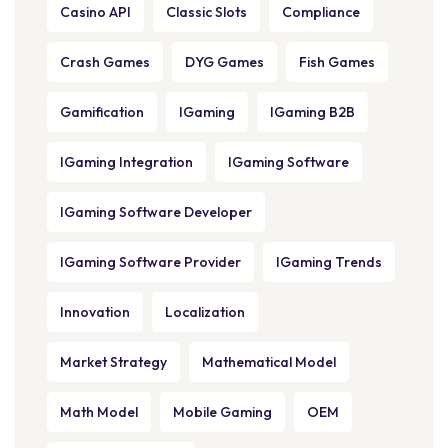
Casino API
Classic Slots
Compliance
Crash Games
DYG Games
Fish Games
Gamification
IGaming
IGaming B2B
IGaming Integration
IGaming Software
IGaming Software Developer
IGaming Software Provider
IGaming Trends
Innovation
Localization
Market Strategy
Mathematical Model
Math Model
Mobile Gaming
OEM