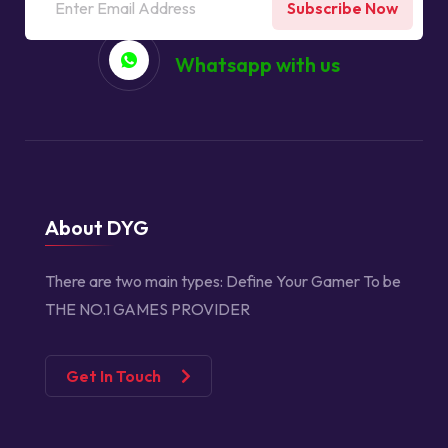
Subscribe Now
Whatsapp with us
About DYG
There are two main types:
Define Your Gamer
To be
THE NO.1 GAMES PROVIDER
Get In Touch