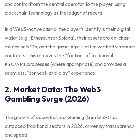
and control from the central operator to the player, using
blockchain technology as the ledger of record.
In a Web3-native casino, the player’s identity is their digital
wallet (e.g., Ethereum or Solana), their assets are on-chain
tokens or NFTs, and the game logic is often verified via smart
contracts. This removes the “friction” of traditional
KYC/AML processes (where appropriate) and provides a
seamless, “connect-and-play” experience.
2. Market Data: The Web3
Gambling Surge (2026)
The growth of decentralized iGaming (GambleFi) has
outpaced traditional sectors in 2026, driven by transparency
and speed.