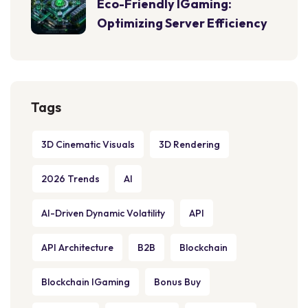
Eco-Friendly IGaming:
Optimizing Server Efficiency
Tags
3D Cinematic Visuals
3D Rendering
2026 Trends
AI
AI-Driven Dynamic Volatility
API
API Architecture
B2B
Blockchain
Blockchain IGaming
Bonus Buy