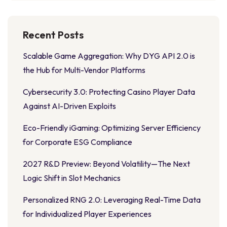
Recent Posts
Scalable Game Aggregation: Why DYG API 2.0 is
the Hub for Multi-Vendor Platforms
Cybersecurity 3.0: Protecting Casino Player Data
Against AI-Driven Exploits
Eco-Friendly iGaming: Optimizing Server Efficiency
for Corporate ESG Compliance
2027 R&D Preview: Beyond Volatility—The Next
Logic Shift in Slot Mechanics
Personalized RNG 2.0: Leveraging Real-Time Data
for Individualized Player Experiences