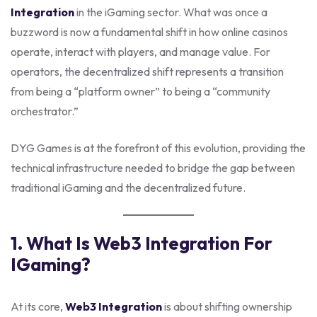
Integration
in the iGaming sector. What was once a
buzzword is now a fundamental shift in how online casinos
operate, interact with players, and manage value. For
operators, the decentralized shift represents a transition
from being a “platform owner” to being a “community
orchestrator.”
DYG Games is at the forefront of this evolution, providing the
technical infrastructure needed to bridge the gap between
traditional iGaming and the decentralized future.
1. What Is Web3 Integration For
IGaming?
At its core,
Web3 Integration
is about shifting ownership