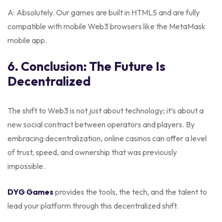
A: Absolutely. Our games are built in HTML5 and are fully
compatible with mobile Web3 browsers like the MetaMask
mobile app.
6. Conclusion: The Future Is
Decentralized
The shift to Web3 is not just about technology; it’s about a
new social contract between operators and players. By
embracing decentralization, online casinos can offer a level
of trust, speed, and ownership that was previously
impossible.
DYG Games
provides the tools, the tech, and the talent to
lead your platform through this decentralized shift.