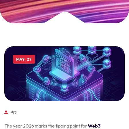
MAY, 27
dyg
The year 2026 marks the tipping point for
Web3