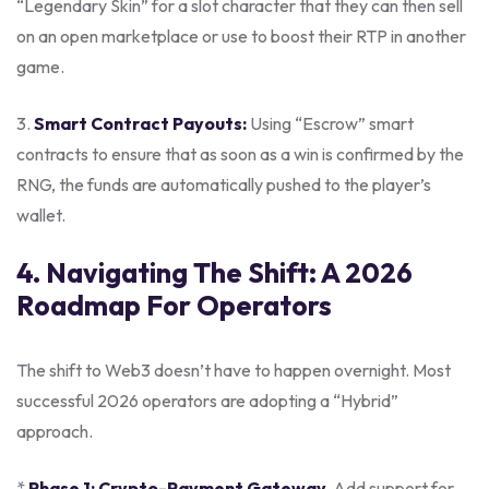
“Legendary Skin” for a slot character that they can then sell
on an open marketplace or use to boost their RTP in another
game.
3.
Smart Contract Payouts:
Using “Escrow” smart
contracts to ensure that as soon as a win is confirmed by the
RNG, the funds are automatically pushed to the player’s
wallet.
4. Navigating The Shift: A 2026
Roadmap For Operators
The shift to Web3 doesn’t have to happen overnight. Most
successful 2026 operators are adopting a “Hybrid”
approach.
*
Phase 1: Crypto-Payment Gateway.
Add support for