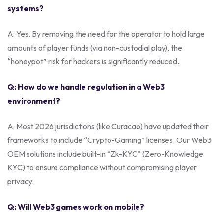
systems?
A: Yes. By removing the need for the operator to hold large
amounts of player funds (via non-custodial play), the
“honeypot” risk for hackers is significantly reduced.
Q: How do we handle regulation in a Web3
environment?
A: Most 2026 jurisdictions (like Curacao) have updated their
frameworks to include “Crypto-Gaming” licenses. Our Web3
OEM solutions include built-in “Zk-KYC” (Zero-Knowledge
KYC) to ensure compliance without compromising player
privacy.
Q: Will Web3 games work on mobile?