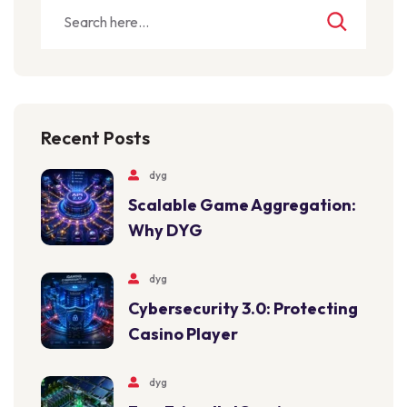
Recent Posts
dyg
Scalable Game Aggregation:
Why DYG
dyg
Cybersecurity 3.0: Protecting
Casino Player
dyg