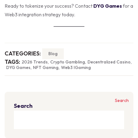
Ready to tokenize your success? Contact
DYG Games
for a
Web3 integration strategy today.
CATEGORIES:
Blog
TAGS:
2026 Trends
Crypto Gambling
Decentralized Casino
DYG Games
NFT Gaming
Web3 IGaming
Search
Search