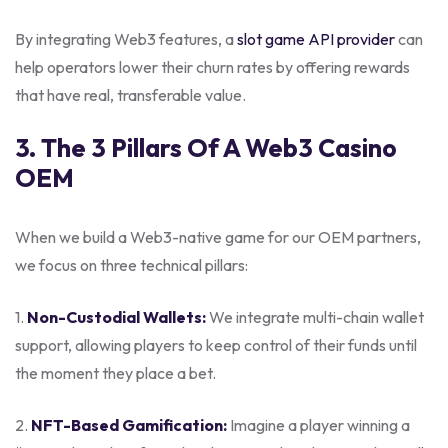
By integrating Web3 features, a
slot game API provider
can
help operators lower their churn rates by offering rewards
that have real, transferable value.
3. The 3 Pillars Of A Web3 Casino
OEM
When we build a Web3-native game for our OEM partners,
we focus on three technical pillars:
1.
Non-Custodial Wallets:
We integrate multi-chain wallet
support, allowing players to keep control of their funds until
the moment they place a bet.
2.
NFT-Based Gamification:
Imagine a player winning a