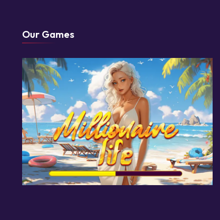
Our Games