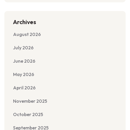
Archives
August 2026
July 2026
June 2026
May 2026
April 2026
November 2025
October 2025
September 2025