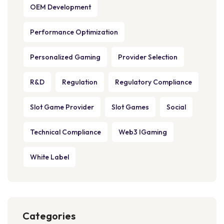
OEM Development
Performance Optimization
Personalized Gaming
Provider Selection
R&D
Regulation
Regulatory Compliance
Slot Game Provider
Slot Games
Social
Technical Compliance
Web3 IGaming
White Label
Categories