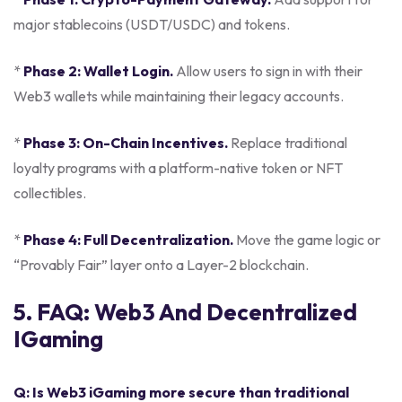
major stablecoins (USDT/USDC) and tokens.
*
Phase 2: Wallet Login.
Allow users to sign in with their
Web3 wallets while maintaining their legacy accounts.
*
Phase 3: On-Chain Incentives.
Replace traditional
loyalty programs with a platform-native token or NFT
collectibles.
*
Phase 4: Full Decentralization.
Move the game logic or
“Provably Fair” layer onto a Layer-2 blockchain.
5. FAQ: Web3 And Decentralized
IGaming
Q: Is Web3 iGaming more secure than traditional