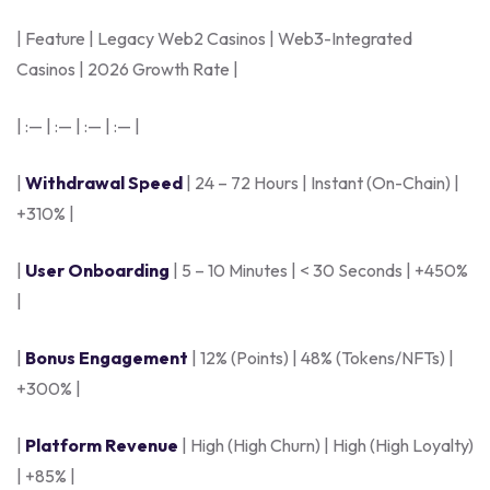
| Feature | Legacy Web2 Casinos | Web3-Integrated
Casinos | 2026 Growth Rate |
| :— | :— | :— | :— |
|
Withdrawal Speed
| 24 – 72 Hours | Instant (On-Chain) |
+310% |
|
User Onboarding
| 5 – 10 Minutes | < 30 Seconds | +450%
|
|
Bonus Engagement
| 12% (Points) | 48% (Tokens/NFTs) |
+300% |
|
Platform Revenue
| High (High Churn) | High (High Loyalty)
| +85% |