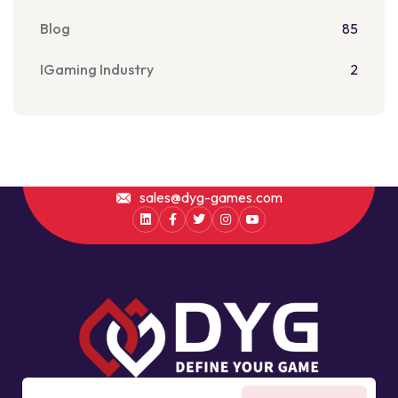
Blog
85
IGaming Industry
2
sales@dyg-games.com