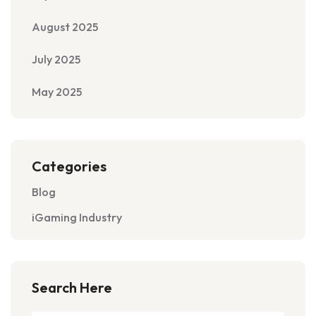
August 2025
July 2025
May 2025
Categories
Blog
iGaming Industry
Search Here