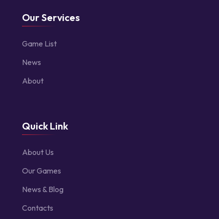
Our Services
Game List
News
About
Quick Link
About Us
Our Games
News & Blog
Contacts