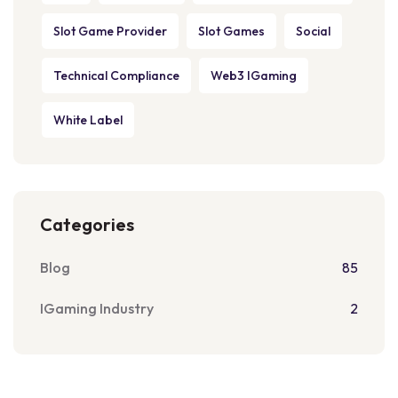
Slot Game Provider
Slot Games
Social
Technical Compliance
Web3 IGaming
White Label
Categories
Blog
85
IGaming Industry
2