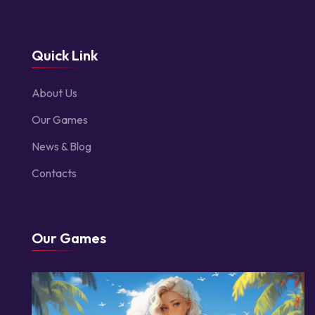
Quick Link
About Us
Our Games
News & Blog
Contacts
Our Games