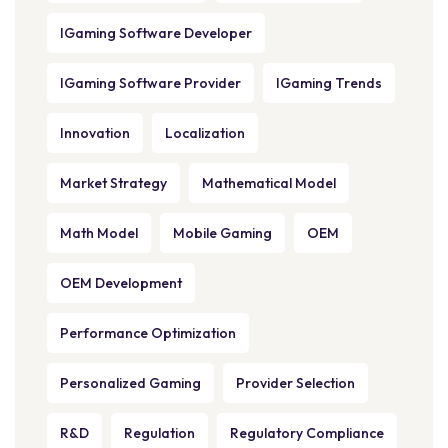
IGaming Software Developer
IGaming Software Provider
IGaming Trends
Innovation
Localization
Market Strategy
Mathematical Model
Math Model
Mobile Gaming
OEM
OEM Development
Performance Optimization
Personalized Gaming
Provider Selection
R&D
Regulation
Regulatory Compliance