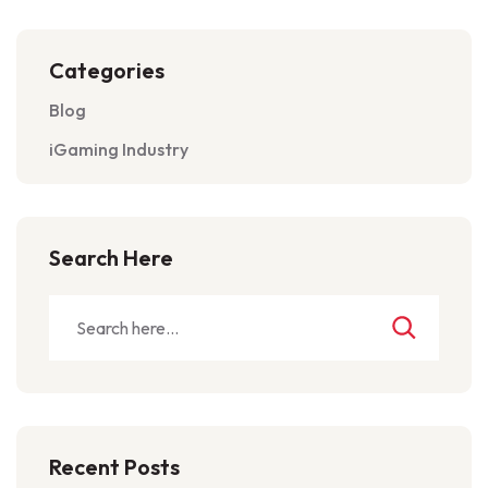
Categories
Blog
iGaming Industry
Search Here
Recent Posts