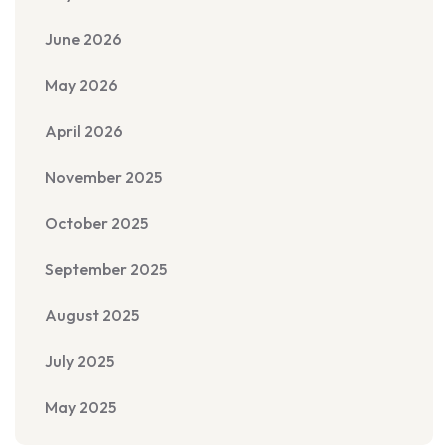
June 2026
May 2026
April 2026
November 2025
October 2025
September 2025
August 2025
July 2025
May 2025