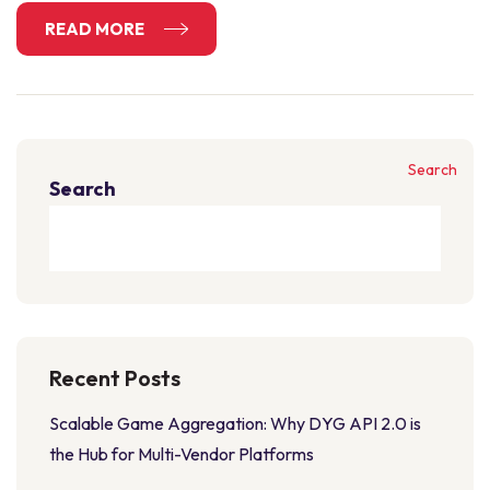
READ MORE
Search
Search
Recent Posts
Scalable Game Aggregation: Why DYG API 2.0 is
the Hub for Multi-Vendor Platforms