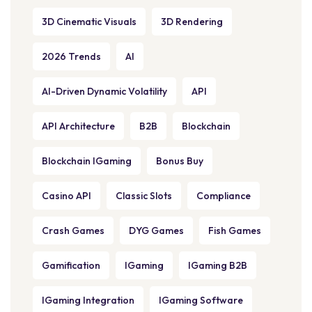
3D Cinematic Visuals
3D Rendering
2026 Trends
AI
AI-Driven Dynamic Volatility
API
API Architecture
B2B
Blockchain
Blockchain IGaming
Bonus Buy
Casino API
Classic Slots
Compliance
Crash Games
DYG Games
Fish Games
Gamification
IGaming
IGaming B2B
IGaming Integration
IGaming Software