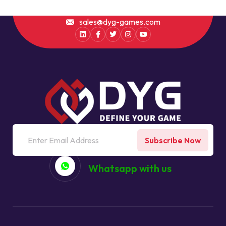
sales@dyg-games.com
Subscribe Now
Whatsapp with us