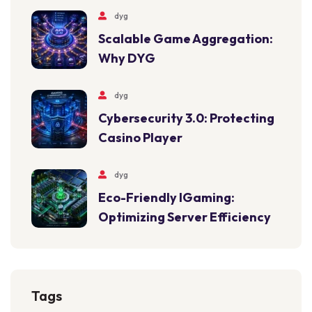
dyg
Scalable Game Aggregation:
Why DYG
dyg
Cybersecurity 3.0: Protecting
Casino Player
dyg
Eco-Friendly IGaming:
Optimizing Server Efficiency
Tags