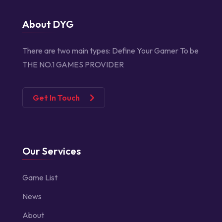
About DYG
There are two main types:
Define Your Gamer
To be
THE NO.1 GAMES PROVIDER
Get In Touch
Our Services
Game List
News
About