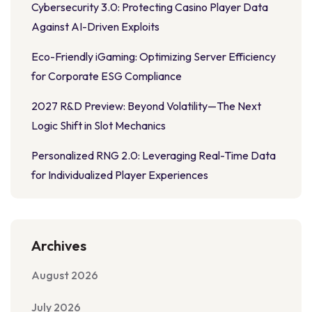
Cybersecurity 3.0: Protecting Casino Player Data
Against AI-Driven Exploits
Eco-Friendly iGaming: Optimizing Server Efficiency
for Corporate ESG Compliance
2027 R&D Preview: Beyond Volatility—The Next
Logic Shift in Slot Mechanics
Personalized RNG 2.0: Leveraging Real-Time Data
for Individualized Player Experiences
Archives
August 2026
July 2026