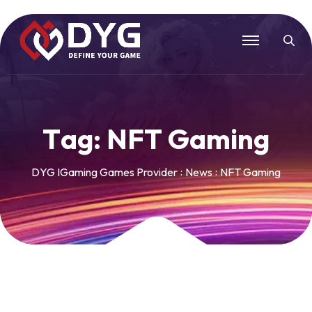
T
a
g
:
N
F
T
G
a
m
i
n
g
DYG IGaming Games Provider
News
NFT Gaming