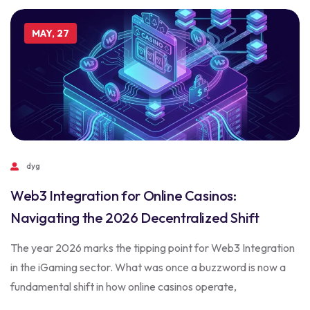
MAY, 27
dyg
Web3 Integration for Online Casinos:
Navigating the 2026 Decentralized Shift
The year 2026 marks the tipping point for Web3 Integration
in the iGaming sector. What was once a buzzword is now a
fundamental shift in how online casinos operate,