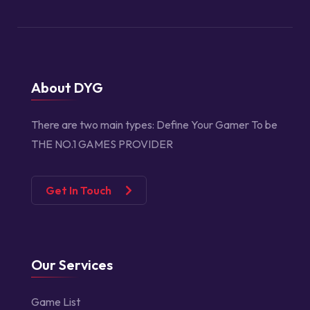
About DYG
There are two main types:
Define Your Gamer
To be
THE NO.1 GAMES PROVIDER
Get In Touch
Our Services
Game List