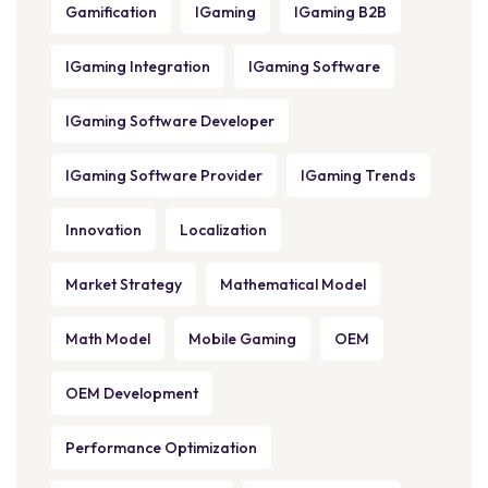
Gamification
IGaming
IGaming B2B
IGaming Integration
IGaming Software
IGaming Software Developer
IGaming Software Provider
IGaming Trends
Innovation
Localization
Market Strategy
Mathematical Model
Math Model
Mobile Gaming
OEM
OEM Development
Performance Optimization