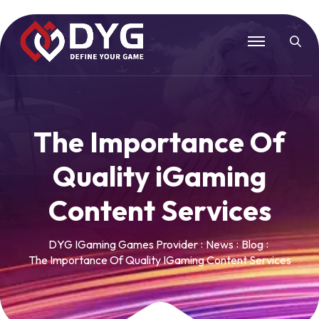
T
h
e
I
m
p
o
r
t
a
n
c
e
O
f
Q
u
a
l
i
t
y
i
G
a
m
i
n
g
C
o
n
t
e
n
t
S
e
r
v
i
c
e
s
DYG IGaming Games Provider
News
Blog
The Importance Of Quality IGaming Content Services