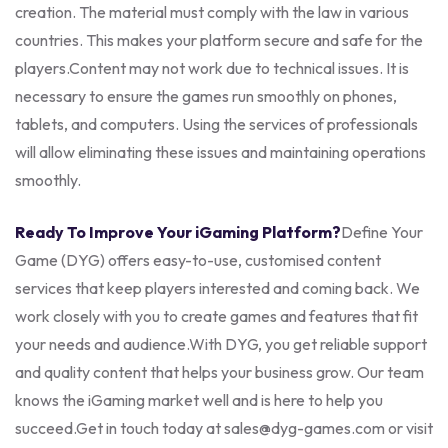
creation. The material must comply with the law in various
countries. This makes your platform secure and safe for the
players.
Content may not work due to technical issues. It is
necessary to ensure the games run smoothly on phones,
tablets, and computers. Using the services of professionals
will allow eliminating these issues and maintaining operations
smoothly.
Ready To Improve Your iGaming Platform?
Define Your
Game (DYG) offers easy-to-use, customised content
services that keep players interested and coming back. We
work closely with you to create games and features that fit
your needs and audience.
With DYG, you get reliable support
and quality content that helps your business grow. Our team
knows the iGaming market well and is here to help you
succeed.
Get in touch today at sales@dyg-games.com or visit