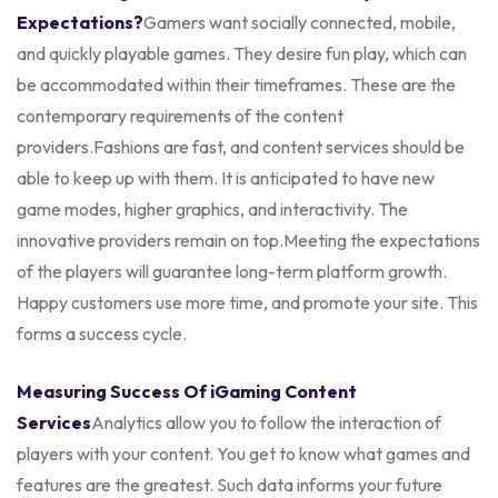
Expectations?
Gamers want socially connected, mobile,
and quickly playable games. They desire fun play, which can
be accommodated within their timeframes. These are the
contemporary requirements of the content
providers.
Fashions are fast, and content services should be
able to keep up with them. It is anticipated to have new
game modes, higher graphics, and interactivity. The
innovative providers remain on top.
Meeting the expectations
of the players will guarantee long-term platform growth.
Happy customers use more time, and promote your site. This
forms a success cycle.
Measuring Success Of iGaming Content
Services
Analytics allow you to follow the interaction of
players with your content. You get to know what games and
features are the greatest. Such data informs your future