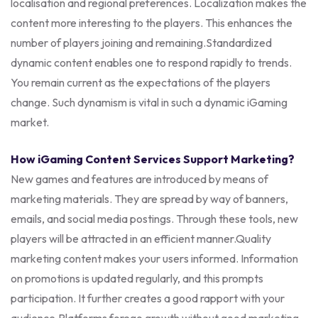
localisation and regional preferences. Localization makes the
content more interesting to the players. This enhances the
number of players joining and remaining.
Standardized
dynamic content enables one to respond rapidly to trends.
You remain current as the expectations of the players
change. Such dynamism is vital in such a dynamic iGaming
market.
How iGaming Content Services Support Marketing?
New games and features are introduced by means of
marketing materials. They are spread by way of banners,
emails, and social media postings. Through these tools, new
players will be attracted in an efficient manner.
Quality
marketing content makes your users informed. Information
on promotions is updated regularly, and this prompts
participation. It further creates a good rapport with your