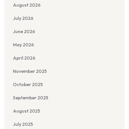
August 2026
July 2026
June 2026
May 2026
April 2026
November 2025
October 2025
September 2025
August 2025
July 2025