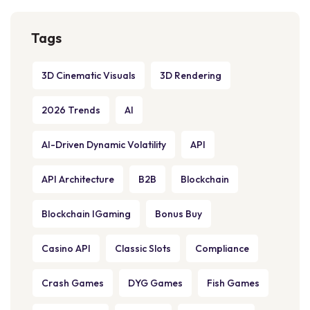
Tags
3D Cinematic Visuals
3D Rendering
2026 Trends
AI
AI-Driven Dynamic Volatility
API
API Architecture
B2B
Blockchain
Blockchain IGaming
Bonus Buy
Casino API
Classic Slots
Compliance
Crash Games
DYG Games
Fish Games