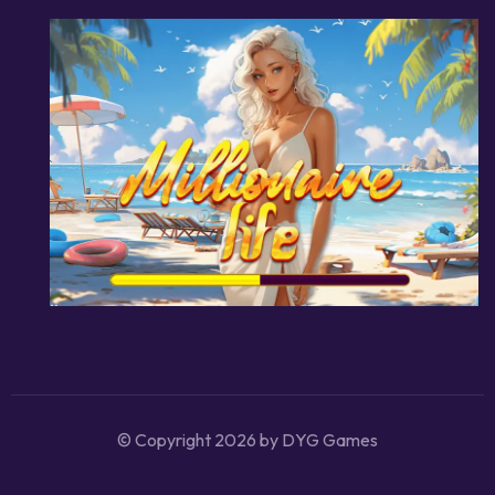
© Copyright
2026
by DYG Games