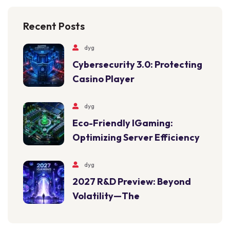
Recent Posts
dyg
Cybersecurity 3.0: Protecting
Casino Player
dyg
Eco-Friendly IGaming:
Optimizing Server Efficiency
dyg
2027 R&D Preview: Beyond
Volatility—The