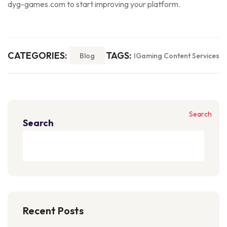
dyg-games.com to start improving your platform.
CATEGORIES:
TAGS:
Blog
IGaming Content Services
Search
Search
Recent Posts