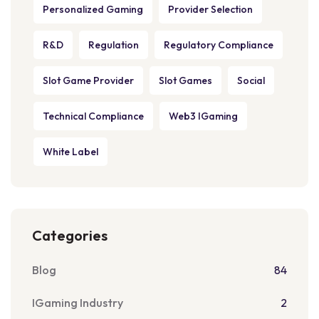
Personalized Gaming
Provider Selection
R&D
Regulation
Regulatory Compliance
Slot Game Provider
Slot Games
Social
Technical Compliance
Web3 IGaming
White Label
Categories
Blog
84
IGaming Industry
2