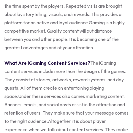
the time spent by the players. Repeated visits are brought
about by storytelling, visuals, and rewards. This provides a
platform for an active and loyal audience.
Gaming is a highly
competitive market. Quality content will put distance
between you and other people. It is becoming one of the
greatest advantages and of your attraction.
What Are iGaming Content Services?
The iGaming
content services include more than the design of the games.
They consist of stories, artworks, reward systems, and day
quests. All of them create an entertaining playing
space.
Under these services also comes marketing content.
Banners, emails, and social posts assist in the attraction and
retention of users. They make sure that your message comes
to the right audience.
Altogether, it is about player
experience when we talk about content services. They make