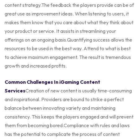
content strategy.
The feedback the players provide can be of
great use as improvement ideas. When listening to users, it
makes them know that you care about what they think about
your product or service. It assists in streamlining your
offerings on an ongoing basis.
Quantifying success allows the
resources to be used in the best way. Attend to what is best
to achieve maximum engagement. The result is tremendous
growth and increased profits.
Common Challenges In iGaming Content
Services
Creation of new content is usually time-consuming
and inspirational. Providers are bound to strike a perfect
balance between innovating variety and maintaining
consistency. This keeps the players engaged and will prevent
them from becoming bored.
Compliance with rules and laws
has the potential to complicate the process of content