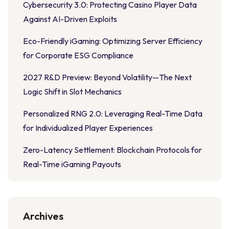
Cybersecurity 3.0: Protecting Casino Player Data
Against AI-Driven Exploits
Eco-Friendly iGaming: Optimizing Server Efficiency
for Corporate ESG Compliance
2027 R&D Preview: Beyond Volatility—The Next
Logic Shift in Slot Mechanics
Personalized RNG 2.0: Leveraging Real-Time Data
for Individualized Player Experiences
Zero-Latency Settlement: Blockchain Protocols for
Real-Time iGaming Payouts
Archives