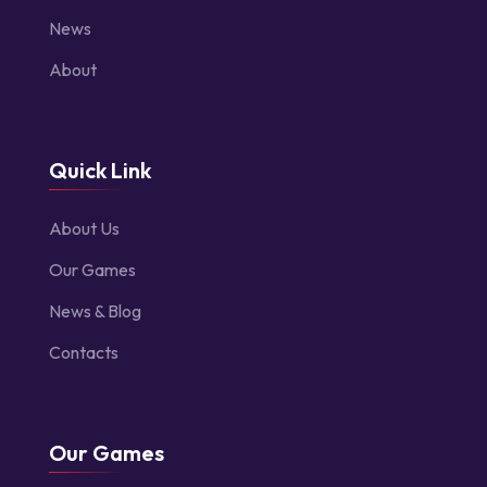
News
About
Quick Link
About Us
Our Games
News & Blog
Contacts
Our Games