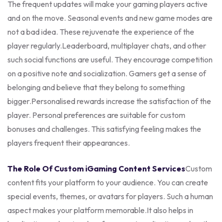
The frequent updates will make your gaming players active
and on the move. Seasonal events and new game modes are
not a bad idea. These rejuvenate the experience of the
player regularly.
Leaderboard, multiplayer chats, and other
such social functions are useful. They encourage competition
on a positive note and socialization. Gamers get a sense of
belonging and believe that they belong to something
bigger.
Personalised rewards increase the satisfaction of the
player. Personal preferences are suitable for custom
bonuses and challenges. This satisfying feeling makes the
players frequent their appearances.
The Role Of Custom iGaming Content Services
Custom
content fits your platform to your audience. You can create
special events, themes, or avatars for players. Such a human
aspect makes your platform memorable.
It also helps in