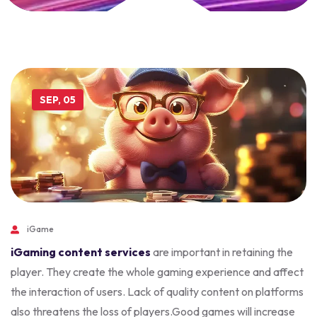
SEP, 05
iGame
iGaming content services
are important in retaining the
player. They create the whole gaming experience and affect
the interaction of users. Lack of quality content on platforms
also threatens the loss of players.
Good games will increase