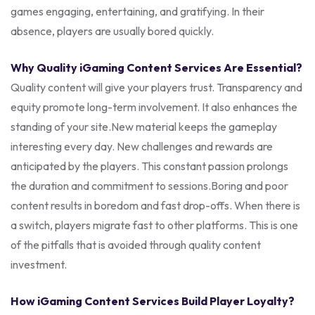
games engaging, entertaining, and gratifying. In their
absence, players are usually bored quickly.
Why Quality iGaming Content Services Are Essential?
Quality content will give your players trust. Transparency and
equity promote long-term involvement. It also enhances the
standing of your site.
New material keeps the gameplay
interesting every day. New challenges and rewards are
anticipated by the players. This constant passion prolongs
the duration and commitment to sessions.
Boring and poor
content results in boredom and fast drop-offs. When there is
a switch, players migrate fast to other platforms. This is one
of the pitfalls that is avoided through quality content
investment.
How iGaming Content Services Build Player Loyalty?