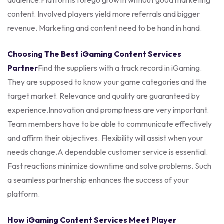
audience.
Platforms forego growth without good marketing
content. Involved players yield more referrals and bigger
revenue. Marketing and content need to be hand in hand.
Choosing The Best iGaming Content Services
Partner
Find the suppliers with a track record in iGaming.
They are supposed to know your game categories and the
target market. Relevance and quality are guaranteed by
experience.
Innovation and promptness are very important.
Team members have to be able to communicate effectively
and affirm their objectives. Flexibility will assist when your
needs change.
A dependable customer service is essential.
Fast reactions minimize downtime and solve problems. Such
a seamless partnership enhances the success of your
platform.
How iGaming Content Services Meet Player