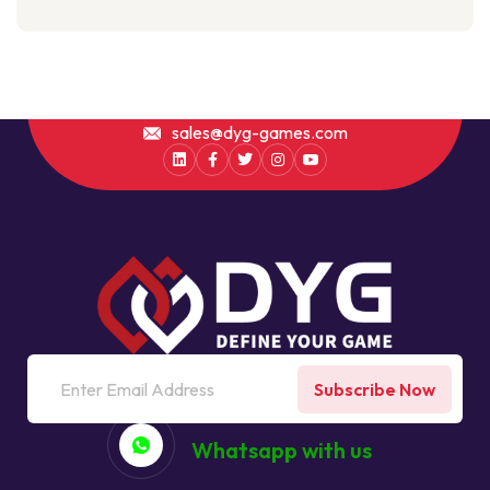
sales@dyg-games.com
Subscribe Now
Whatsapp with us