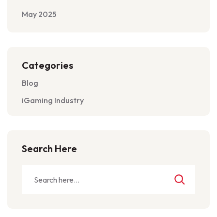
May 2025
Categories
Blog
iGaming Industry
Search Here