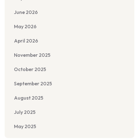
June 2026
May 2026
April 2026
November 2025
October 2025
September 2025
August 2025
July 2025
May 2025