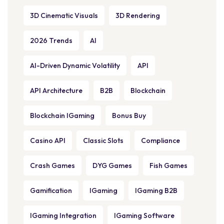
3D Cinematic Visuals
3D Rendering
2026 Trends
AI
AI-Driven Dynamic Volatility
API
API Architecture
B2B
Blockchain
Blockchain IGaming
Bonus Buy
Casino API
Classic Slots
Compliance
Crash Games
DYG Games
Fish Games
Gamification
IGaming
IGaming B2B
IGaming Integration
IGaming Software