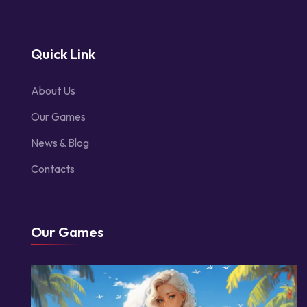
Quick Link
About Us
Our Games
News & Blog
Contacts
Our Games