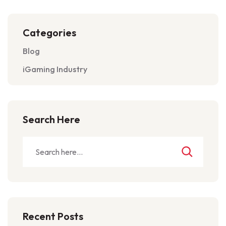
Categories
Blog
iGaming Industry
Search Here
Recent Posts