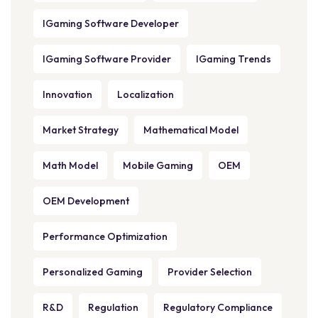
IGaming Software Developer
IGaming Software Provider
IGaming Trends
Innovation
Localization
Market Strategy
Mathematical Model
Math Model
Mobile Gaming
OEM
OEM Development
Performance Optimization
Personalized Gaming
Provider Selection
R&D
Regulation
Regulatory Compliance