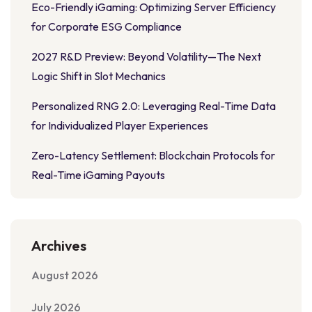
Eco-Friendly iGaming: Optimizing Server Efficiency
for Corporate ESG Compliance
2027 R&D Preview: Beyond Volatility—The Next
Logic Shift in Slot Mechanics
Personalized RNG 2.0: Leveraging Real-Time Data
for Individualized Player Experiences
Zero-Latency Settlement: Blockchain Protocols for
Real-Time iGaming Payouts
Archives
August 2026
July 2026