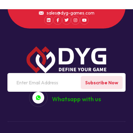
sales@dyg-games.com
Subscribe Now
Whatsapp with us