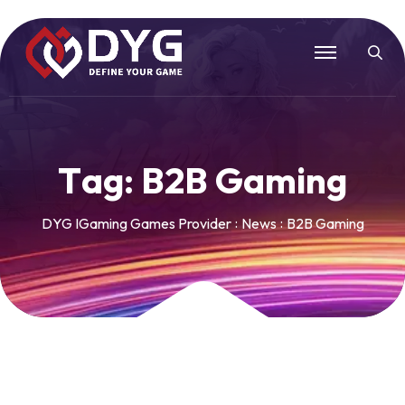
T
a
g
:
B
2
B
G
a
m
i
n
g
DYG IGaming Games Provider
News
B2B Gaming