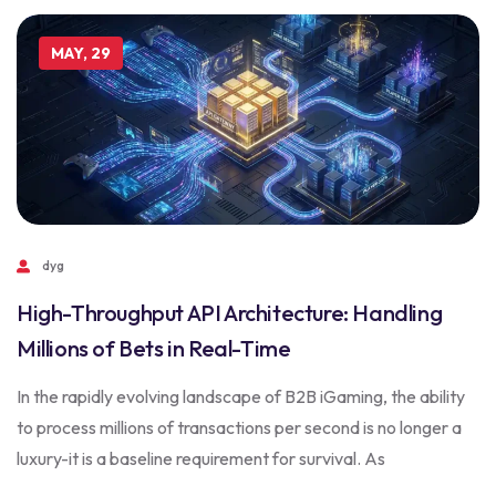
MAY, 29
dyg
High-Throughput API Architecture: Handling
Millions of Bets in Real-Time
In the rapidly evolving landscape of B2B iGaming, the ability
to process millions of transactions per second is no longer a
luxury-it is a baseline requirement for survival. As