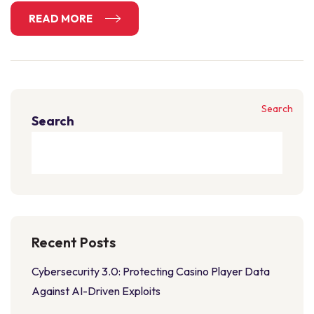
READ MORE
Search
Search
Recent Posts
Cybersecurity 3.0: Protecting Casino Player Data
Against AI-Driven Exploits