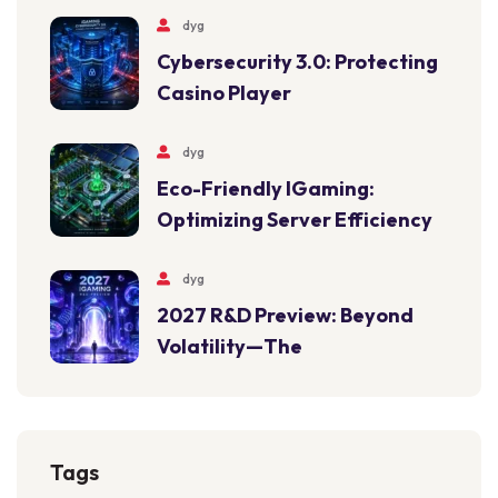
dyg
Cybersecurity 3.0: Protecting
Casino Player
dyg
Eco-Friendly IGaming:
Optimizing Server Efficiency
dyg
2027 R&D Preview: Beyond
Volatility—The
Tags