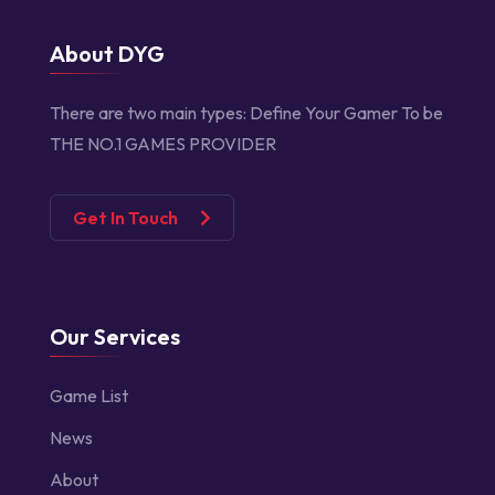
About DYG
There are two main types:
Define Your Gamer
To be
THE NO.1 GAMES PROVIDER
Get In Touch
Our Services
Game List
News
About