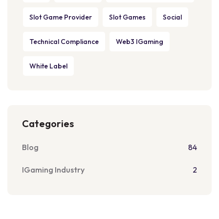
Slot Game Provider
Slot Games
Social
Technical Compliance
Web3 IGaming
White Label
Categories
Blog
84
IGaming Industry
2