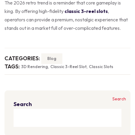
The 2026 retro trend is a reminder that core gameplay is
king. By offering high-fidelity
classic 3-reel slots
,
operators can provide a premium, nostalgic experience that
stands out in a market full of over-complicated features.
CATEGORIES:
Blog
TAGS:
3D Rendering
Classic 3-Reel Slot
Classic Slots
Search
Search