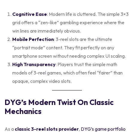
Cognitive Ease
: Modern life is cluttered. The simple 3×3
grid offers a “zen-like” gambling experience where the
win lines are immediately obvious.
Mobile Perfection
: 3-reel slots are the ultimate
“portrait mode” content. They fit perfectly on any
smartphone screen without needing complex UI scaling.
High Transparency
: Players trust the simple math
models of 3-reel games, which often feel “fairer” than
opaque, complex video slots.
DYG’s Modern Twist On Classic
Mechanics
As a
classic 3-reel slots provider
,
DYG’s game portfolio