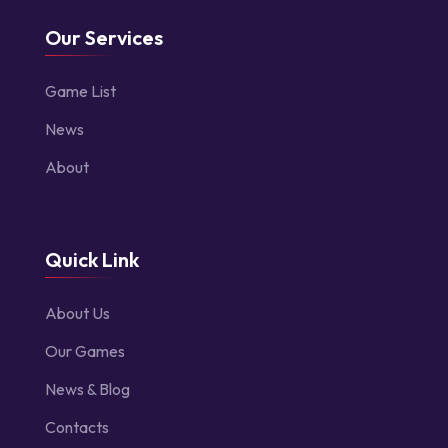
Our Services
Game List
News
About
Quick Link
About Us
Our Games
News & Blog
Contacts