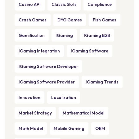
Casino API
Classic Slots
Compliance
Crash Games
DYG Games
Fish Games
Gamification
IGaming
IGaming B2B
IGaming Integration
IGaming Software
IGaming Software Developer
IGaming Software Provider
IGaming Trends
Innovation
Localization
Market Strategy
Mathematical Model
Math Model
Mobile Gaming
OEM