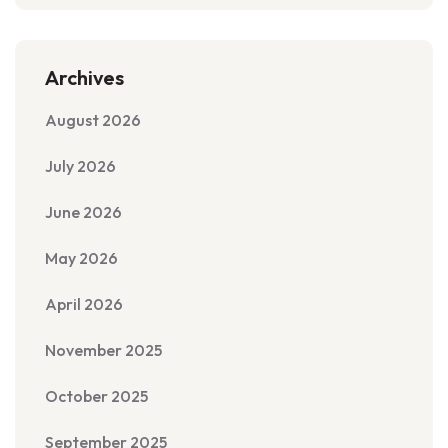
Archives
August 2026
July 2026
June 2026
May 2026
April 2026
November 2025
October 2025
September 2025