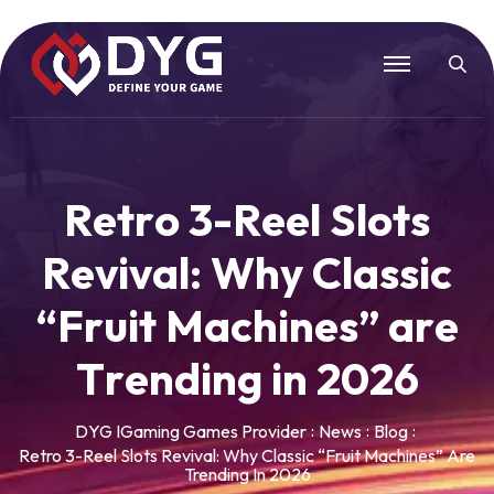
R
e
t
r
o
3
-
R
e
e
l
S
l
o
t
s
R
e
v
i
v
a
l
:
W
h
y
C
l
a
s
s
i
c
“
F
r
u
i
t
M
a
c
h
i
n
e
s
”
a
r
e
T
r
e
n
d
i
n
g
i
n
2
0
2
6
DYG IGaming Games Provider
News
Blog
Retro 3-Reel Slots Revival: Why Classic “Fruit Machines” Are
Trending In 2026