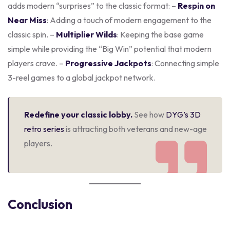
adds modern “surprises” to the classic format:
–
Respin on
Near Miss
: Adding a touch of modern engagement to the
classic spin.
–
Multiplier Wilds
: Keeping the base game
simple while providing the “Big Win” potential that modern
players crave.
–
Progressive Jackpots
: Connecting simple
3-reel games to a global jackpot network.
Redefine your classic lobby.
See how
DYG’s 3D
retro series
is attracting both veterans and new-age
players.
Conclusion