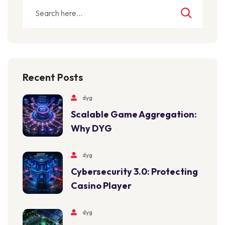
Recent Posts
dyg
Scalable Game Aggregation:
Why DYG
dyg
Cybersecurity 3.0: Protecting
Casino Player
dyg