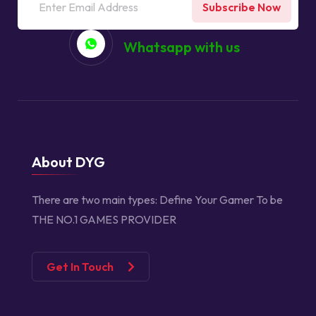
Subscribe Now
Whatsapp with us
About DYG
There are two main types:
Define Your Gamer
To be
THE NO.1 GAMES PROVIDER
Get In Touch