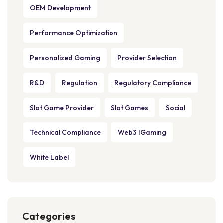
OEM Development
Performance Optimization
Personalized Gaming
Provider Selection
R&D
Regulation
Regulatory Compliance
Slot Game Provider
Slot Games
Social
Technical Compliance
Web3 IGaming
White Label
Categories