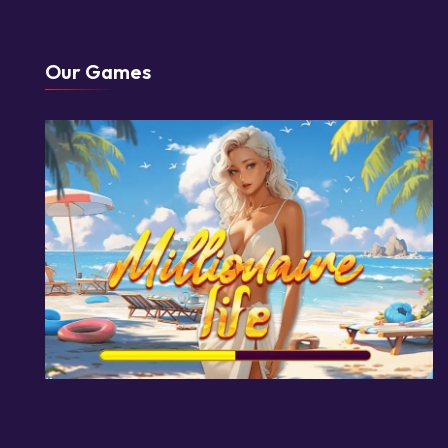
Our Games