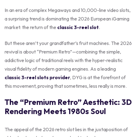
In an era of complex Megaways and 10,000-line video slots,
a surprising trend is dominating the 2026 European iGaming
market: the return of the
classic 3-reel slot
.
But these aren’t your grandfather’s fruit machines. The 2026
revival is about “Premium Retro”—combining the simple,
addictive logic of traditional reels with the hyper-realistic
visual fidelity of modern gaming engines. As a leading
classic 3-reel slots provider
, DYG is at the forefront of
this movement, proving that sometimes, less really is more.
The “Premium Retro” Aesthetic: 3D
Rendering Meets 1980s Soul
The appeal of the 2026 retro slot lies in the juxtaposition of