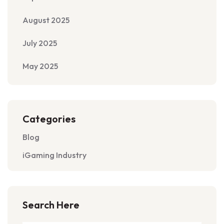
August 2025
July 2025
May 2025
Categories
Blog
iGaming Industry
Search Here