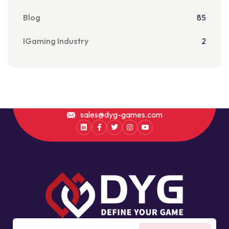
Blog
85
IGaming Industry
2
sales@dyg-games.com