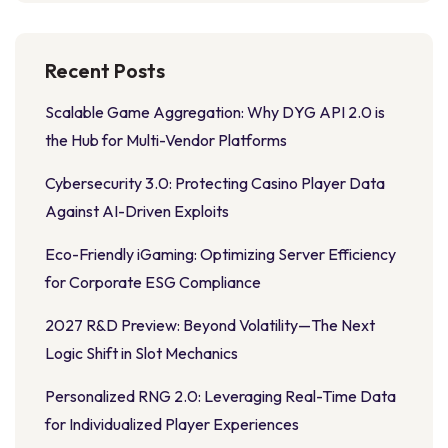
Recent Posts
Scalable Game Aggregation: Why DYG API 2.0 is
the Hub for Multi-Vendor Platforms
Cybersecurity 3.0: Protecting Casino Player Data
Against AI-Driven Exploits
Eco-Friendly iGaming: Optimizing Server Efficiency
for Corporate ESG Compliance
2027 R&D Preview: Beyond Volatility—The Next
Logic Shift in Slot Mechanics
Personalized RNG 2.0: Leveraging Real-Time Data
for Individualized Player Experiences