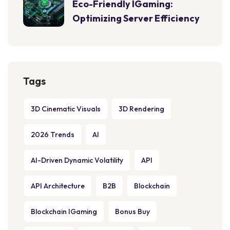
Eco-Friendly IGaming:
Optimizing Server Efficiency
Tags
3D Cinematic Visuals
3D Rendering
2026 Trends
AI
AI-Driven Dynamic Volatility
API
API Architecture
B2B
Blockchain
Blockchain IGaming
Bonus Buy