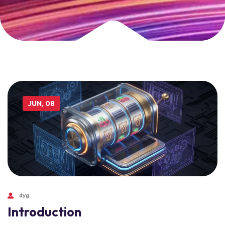
JUN, 08
dyg
Introduction