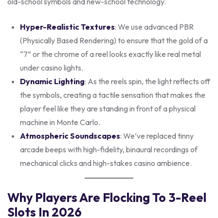
old-school symbols and new-school technology.
Hyper-Realistic Textures
: We use advanced PBR
(Physically Based Rendering) to ensure that the gold of a
“7” or the chrome of a reel looks exactly like real metal
under casino lights.
Dynamic Lighting
: As the reels spin, the light reflects off
the symbols, creating a tactile sensation that makes the
player feel like they are standing in front of a physical
machine in Monte Carlo.
Atmospheric Soundscapes
: We’ve replaced tinny
arcade beeps with high-fidelity, binaural recordings of
mechanical clicks and high-stakes casino ambience.
Why Players Are Flocking To 3-Reel
Slots In 2026