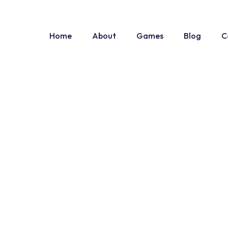
Home
About
Games
Blog
C