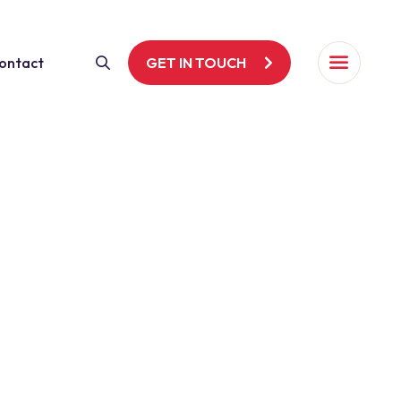
ontact
GET IN TOUCH